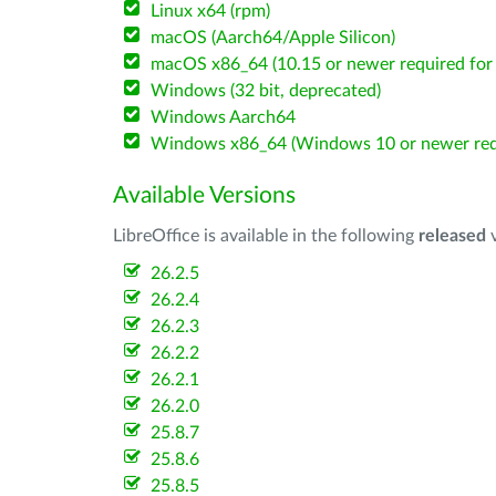
Linux x64 (rpm)
macOS (Aarch64/Apple Silicon)
macOS x86_64 (10.15 or newer required for 
Windows (32 bit, deprecated)
Windows Aarch64
Windows x86_64 (Windows 10 or newer req
Available Versions
LibreOffice is available in the following
released
v
26.2.5
26.2.4
26.2.3
26.2.2
26.2.1
26.2.0
25.8.7
25.8.6
25.8.5