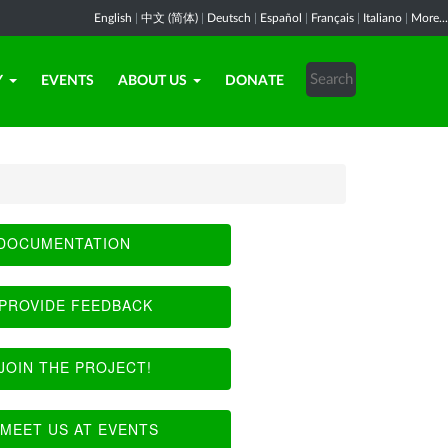
English
|
中文 (简体)
|
Deutsch
|
Español
|
Français
|
Italiano
|
More...
Y
EVENTS
ABOUT US
DONATE
DOCUMENTATION
PROVIDE FEEDBACK
JOIN THE PROJECT!
MEET US AT EVENTS