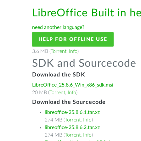
LibreOffice Built in h
need another language?
HELP FOR OFFLINE USE
3.6 MB (
Torrent
,
Info
)
SDK and Sourcecode
Download the SDK
LibreOffice_25.8.6_Win_x86_sdk.msi
20 MB (
Torrent
,
Info
)
Download the Sourcecode
libreoffice-25.8.6.1.tar.xz
274 MB (
Torrent
,
Info
)
libreoffice-25.8.6.2.tar.xz
274 MB (
Torrent
,
Info
)