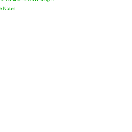
e Notes