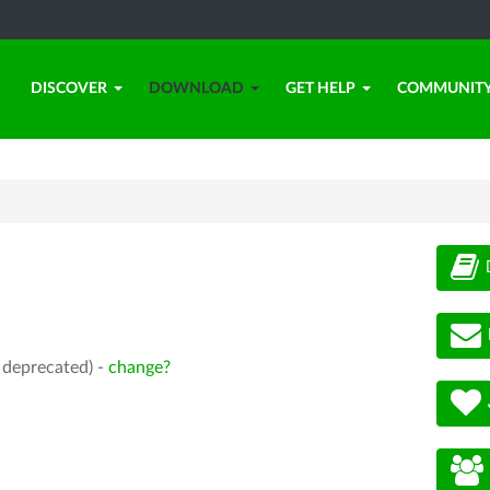
DISCOVER
DOWNLOAD
GET HELP
COMMUNIT
, deprecated) -
change?