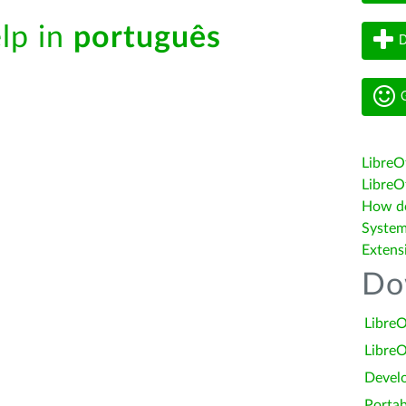
elp in
português
D
G
LibreO
LibreOf
How do 
System
Extens
Do
LibreO
LibreO
Devel
Portab