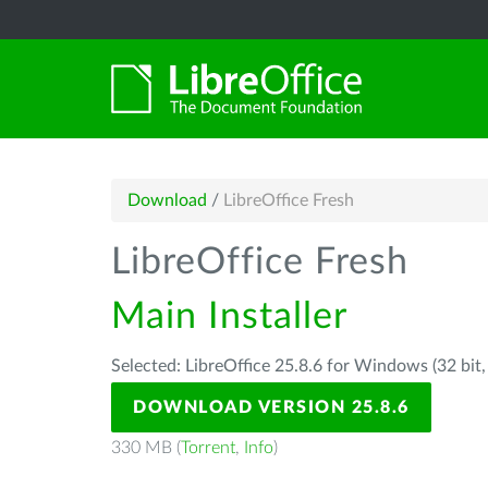
Download
/
LibreOffice Fresh
LibreOffice Fresh
Main Installer
Selected: LibreOffice 25.8.6 for Windows (32 bit
DOWNLOAD VERSION 25.8.6
330 MB (
Torrent
,
Info
)