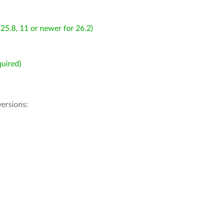
25.8, 11 or newer for 26.2)
uired)
ersions: