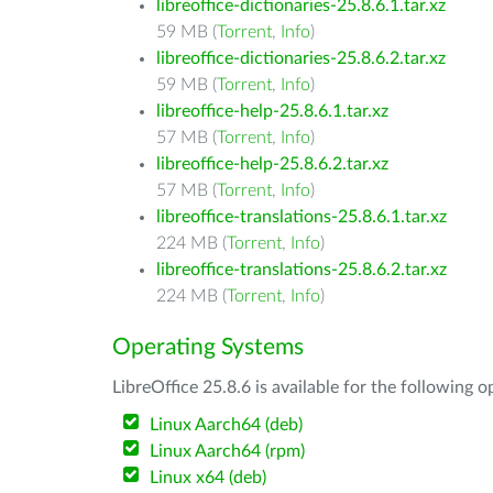
libreoffice-dictionaries-25.8.6.1.tar.xz
59 MB (
Torrent
,
Info
)
libreoffice-dictionaries-25.8.6.2.tar.xz
59 MB (
Torrent
,
Info
)
libreoffice-help-25.8.6.1.tar.xz
57 MB (
Torrent
,
Info
)
libreoffice-help-25.8.6.2.tar.xz
57 MB (
Torrent
,
Info
)
libreoffice-translations-25.8.6.1.tar.xz
224 MB (
Torrent
,
Info
)
libreoffice-translations-25.8.6.2.tar.xz
224 MB (
Torrent
,
Info
)
Operating Systems
LibreOffice 25.8.6 is available for the following 
Linux Aarch64 (deb)
Linux Aarch64 (rpm)
Linux x64 (deb)