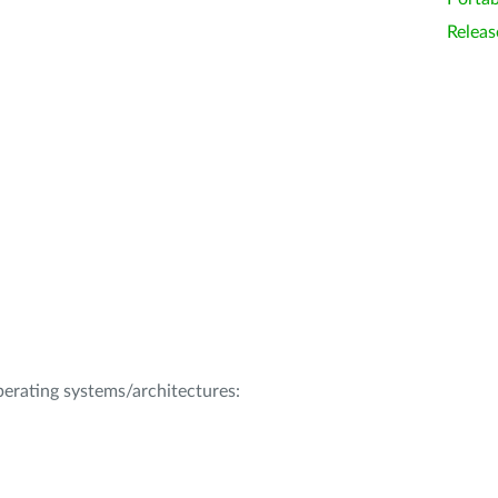
Releas
operating systems/architectures: