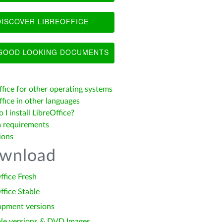
ISCOVER LIBREOFFICE
OOD LOOKING DOCUMENTS
ffice for other operating systems
fice in other languages
I install LibreOffice?
 requirements
ions
wnload
ffice Fresh
ffice Stable
opment versions
le versions & DVD Images