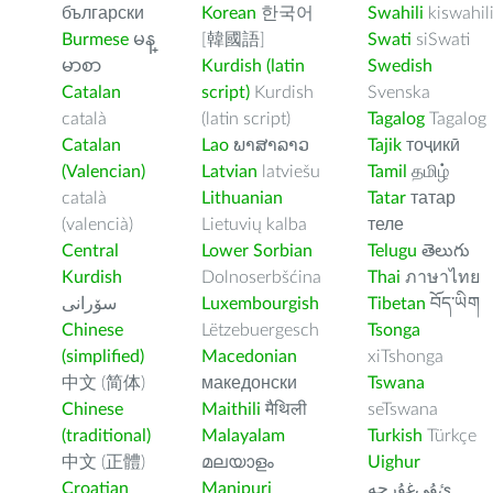
български
Korean
한국어
Swahili
kiswahil
Burmese
မန္
[韓國語]
Swati
siSwati
မာစာ
Kurdish (latin
Swedish
Catalan
script)
Kurdish
Svenska
català
(latin script)
Tagalog
Tagalog
Catalan
Lao
ພາສາລາວ
Tajik
тоҷикӣ
(Valencian)
Latvian
latviešu
Tamil
தமிழ்
català
Lithuanian
Tatar
татар
(valencià)
Lietuvių kalba
теле
Central
Lower Sorbian
Telugu
తెలుగు
Kurdish
Dolnoserbšćina
Thai
ภาษาไทย
سۆرانی
Luxembourgish
Tibetan
བོད་ཡིག
Chinese
Lëtzebuergesch
Tsonga
(simplified)
Macedonian
xiTshonga
中文 (简体)
македонски
Tswana
Chinese
Maithili
मैथिली
seTswana
(traditional)
Malayalam
Turkish
Türkçe
中文 (正體)
മലയാളം
Uighur
Croatian
Manipuri
ﺉۇﻲﻏۇﺭچە