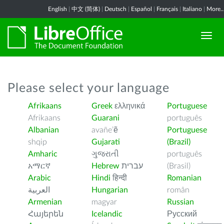
English
|
中文 (简体)
|
Deutsch
|
Español
|
Français
|
Italiano
|
More..
Please select your language
Afrikaans
Greek
ελληνικά
Portuguese
Afrikaans
Guarani
português
Albanian
avañe’ẽ
Portuguese
shqip
Gujarati
(Brazil)
Amharic
ગુજરાતી
português
አማርኛ
Hebrew
עברית
(Brasil)
Arabic
Hindi
हिन्दी
Romanian
العربية
Hungarian
român
Armenian
magyar
Russian
Հայերեն
Icelandic
Русский