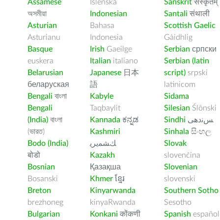
Assamese
Íslenska
Sanskrit
संस्कृतम्
অসমীয়া
Indonesian
Santali
संथाली
Asturian
Bahasa
Scottish Gaelic
Asturianu
Indonesia
Gàidhlig
Basque
Irish
Gaeilge
Serbian
српски
euskera
Italian
italiano
Serbian (latin
Belarusian
Japanese
日本
script)
srpski
беларуская
語
latinicom
Bengali
বাংলা
Kabyle
Sidama
Bengali
Taqbaylit
Silesian
Ślōnski
(India)
বাংলা
Kannada
ಕನ್ನಡ
Sindhi
ﺲﻧﺩھی
(ভারত)
Kashmiri
Sinhala
සිංහල
Bodo (India)
ﻚﺸﻤﻳﺮﻳ
Slovak
बोडो
Kazakh
slovenčina
Bosnian
Қазақша
Slovenian
Bosanski
Khmer
ខ្មែរ
slovenski
Breton
Kinyarwanda
Southern Sotho
brezhoneg
kinyaRwanda
Sesotho
Bulgarian
Konkani
कोंकणी
Spanish
español