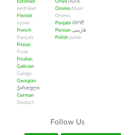
Estonian
Oriya
ଓଡ଼ିଆ
eesti keel
Oromo
Afaan
Finnish
Oromo
suomi
Panjabi
ਪੰਜਾਬੀ
French
Persian
فارسى
français
Polish
polski
Frisian
Frysk
Friulian
Galician
Galego
Georgian
ქართული
German
Deutsch
Follow Us