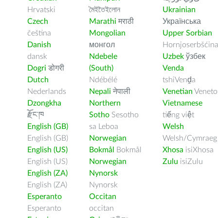
Hrvatski
মৈইতৈইলোন
Ukrainian
Czech
Marathi
मराठी
Українська
čeština
Mongolian
Upper Sorbian
Danish
монгол
Hornjoserbšćin
dansk
Ndebele
Uzbek
ўзбек
Dogri
डोगरी
(South)
Venda
Dutch
Ndébélé
tshiVenḓa
Nederlands
Nepali
नेपाली
Venetian
Veneto
Dzongkha
Northern
Vietnamese
རྫོང་ཁ
Sotho
Sesotho
tiếng việt
English (GB)
sa Leboa
Welsh
English (GB)
Norwegian
Welsh/Cymraeg
English (US)
Bokmål
Bokmål
Xhosa
isiXhosa
English (US)
Norwegian
Zulu
isiZulu
English (ZA)
Nynorsk
English (ZA)
Nynorsk
Esperanto
Occitan
Esperanto
occitan