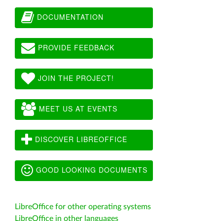
DOCUMENTATION
PROVIDE FEEDBACK
JOIN THE PROJECT!
MEET US AT EVENTS
DISCOVER LIBREOFFICE
GOOD LOOKING DOCUMENTS
LibreOffice for other operating systems
LibreOffice in other languages