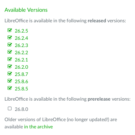
Available Versions
LibreOffice is available in the following
released
versions:
26.2.5
26.2.4
26.2.3
26.2.2
26.2.1
26.2.0
25.8.7
25.8.6
25.8.5
LibreOffice is available in the following
prerelease
versions:
26.8.0
Older versions of LibreOffice (no longer updated!) are
available
in the archive