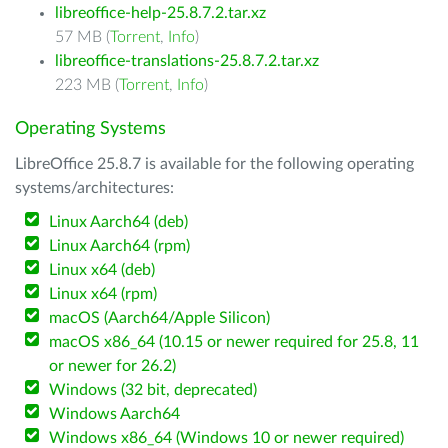
libreoffice-help-25.8.7.2.tar.xz
57 MB (
Torrent
,
Info
)
libreoffice-translations-25.8.7.2.tar.xz
223 MB (
Torrent
,
Info
)
Operating Systems
LibreOffice 25.8.7 is available for the following operating
systems/architectures:
Linux Aarch64 (deb)
Linux Aarch64 (rpm)
Linux x64 (deb)
Linux x64 (rpm)
macOS (Aarch64/Apple Silicon)
macOS x86_64 (10.15 or newer required for 25.8, 11
or newer for 26.2)
Windows (32 bit, deprecated)
Windows Aarch64
Windows x86_64 (Windows 10 or newer required)