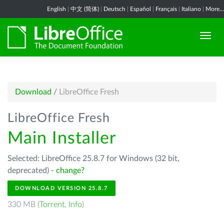
English
|
中文 (简体)
|
Deutsch
|
Español
|
Français
|
Italiano
|
More...
Download
/
LibreOffice Fresh
LibreOffice Fresh
Main Installer
Selected: LibreOffice 25.8.7 for Windows (32 bit,
deprecated) -
change?
DOWNLOAD VERSION 25.8.7
330 MB (
Torrent
,
Info
)