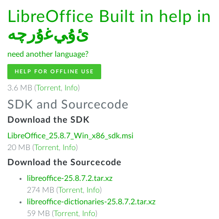
LibreOffice Built in help in
ﺉۇﻲﻏۇﺭچە
need another language?
HELP FOR OFFLINE USE
3.6 MB (
Torrent
,
Info
)
SDK and Sourcecode
Download the SDK
LibreOffice_25.8.7_Win_x86_sdk.msi
20 MB (
Torrent
,
Info
)
Download the Sourcecode
libreoffice-25.8.7.2.tar.xz
274 MB (
Torrent
,
Info
)
libreoffice-dictionaries-25.8.7.2.tar.xz
59 MB (
Torrent
,
Info
)