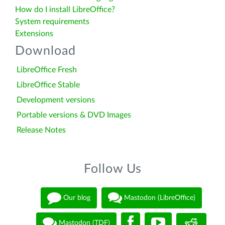
How do I install LibreOffice?
System requirements
Extensions
Download
LibreOffice Fresh
LibreOffice Stable
Development versions
Portable versions & DVD Images
Release Notes
Follow Us
Our blog
Mastodon (LibreOffice)
Mastodon (TDF)