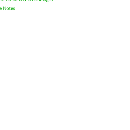
e Notes