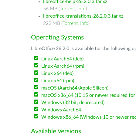
libreoffice-help-26.2.0.3.tar.xz
56 MB (
Torrent
,
Info
)
libreoffice-translations-26.2.0.3.tar.xz
222 MB (
Torrent
,
Info
)
Operating Systems
LibreOffice 26.2.0 is available for the following 
Linux Aarch64 (deb)
Linux Aarch64 (rpm)
Linux x64 (deb)
Linux x64 (rpm)
macOS (Aarch64/Apple Silicon)
macOS x86_64 (10.15 or newer required for 
Windows (32 bit, deprecated)
Windows Aarch64
Windows x86_64 (Windows 10 or newer req
Available Versions