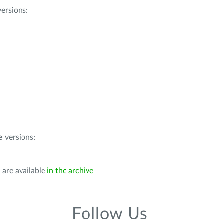
ersions:
e
versions:
 are available
in the archive
Follow Us