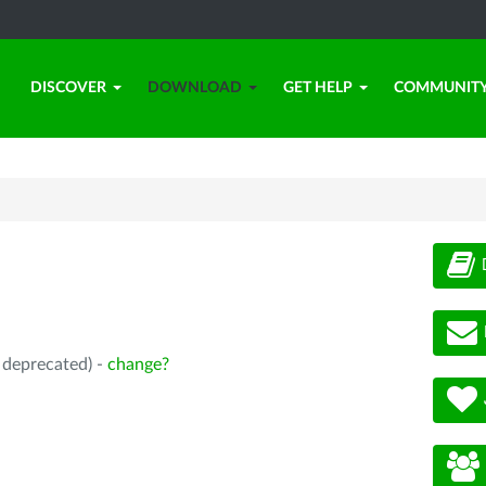
DISCOVER
DOWNLOAD
GET HELP
COMMUNIT
, deprecated) -
change?