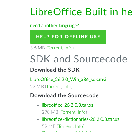
LibreOffice Built in h
need another language?
HELP FOR OFFLINE USE
3.6 MB (
Torrent
,
Info
)
SDK and Sourcecode
Download the SDK
LibreOffice_26.2.0_Win_x86_sdk.msi
22 MB (
Torrent
,
Info
)
Download the Sourcecode
libreoffice-26.2.0.3.tar.xz
278 MB (
Torrent
,
Info
)
libreoffice-dictionaries-26.2.0.3.tar.xz
59 MB (
Torrent
,
Info
)