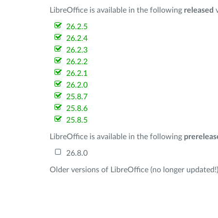
LibreOffice is available in the following
released
v
26.2.5
26.2.4
26.2.3
26.2.2
26.2.1
26.2.0
25.8.7
25.8.6
25.8.5
LibreOffice is available in the following
prereleas
26.8.0
Older versions of LibreOffice (no longer updated!)