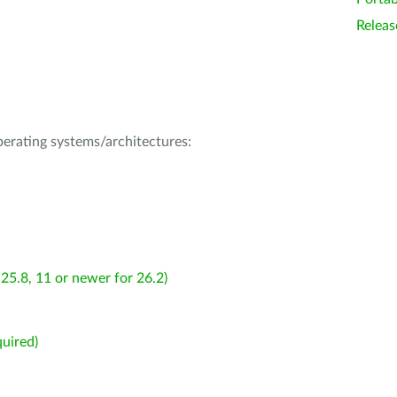
Releas
operating systems/architectures:
25.8, 11 or newer for 26.2)
uired)