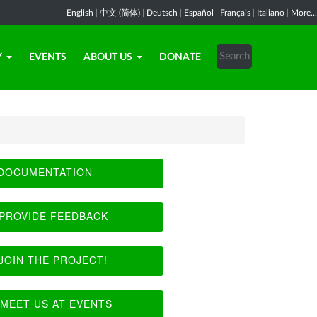
English
|
中文 (简体)
|
Deutsch
|
Español
|
Français
|
Italiano
|
More...
Y
EVENTS
ABOUT US
DONATE
DOCUMENTATION
PROVIDE FEEDBACK
JOIN THE PROJECT!
MEET US AT EVENTS