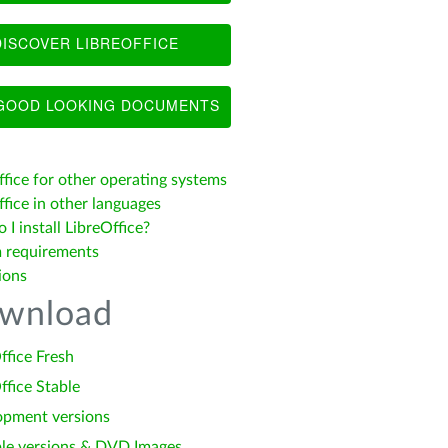
ISCOVER LIBREOFFICE
OOD LOOKING DOCUMENTS
ffice for other operating systems
fice in other languages
I install LibreOffice?
 requirements
ions
wnload
ffice Fresh
ffice Stable
opment versions
le versions & DVD Images