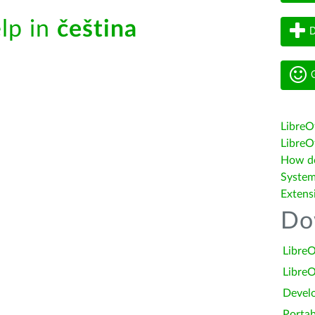
elp in
čeština
D
G
LibreO
LibreOf
How do 
System
Extens
Do
LibreO
LibreO
Devel
Portab