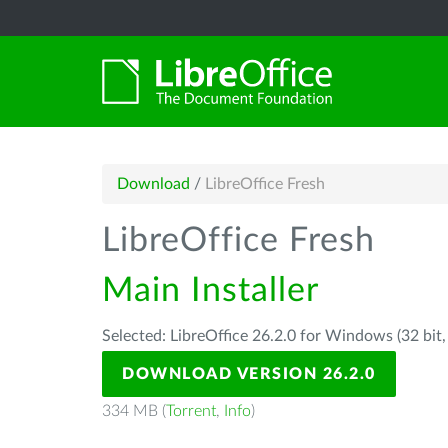
Download
/
LibreOffice Fresh
LibreOffice Fresh
Main Installer
Selected: LibreOffice 26.2.0 for Windows (32 bit
DOWNLOAD VERSION 26.2.0
334 MB (
Torrent
,
Info
)