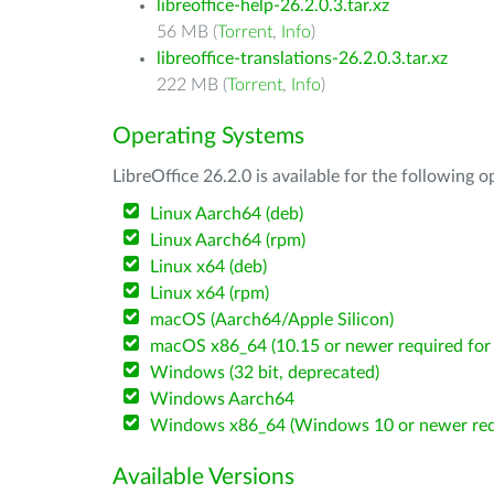
libreoffice-help-26.2.0.3.tar.xz
56 MB (
Torrent
,
Info
)
libreoffice-translations-26.2.0.3.tar.xz
222 MB (
Torrent
,
Info
)
Operating Systems
LibreOffice 26.2.0 is available for the following 
Linux Aarch64 (deb)
Linux Aarch64 (rpm)
Linux x64 (deb)
Linux x64 (rpm)
macOS (Aarch64/Apple Silicon)
macOS x86_64 (10.15 or newer required for 
Windows (32 bit, deprecated)
Windows Aarch64
Windows x86_64 (Windows 10 or newer req
Available Versions