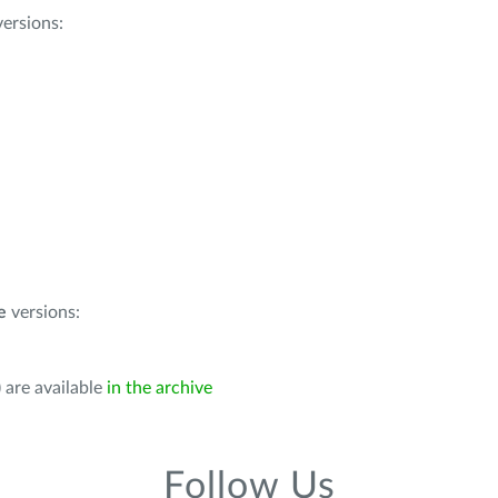
ersions:
e
versions:
 are available
in the archive
Follow Us