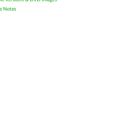
e Notes