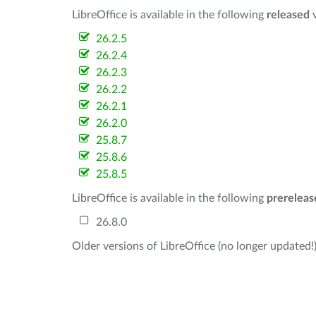
LibreOffice is available in the following
released
v
26.2.5
26.2.4
26.2.3
26.2.2
26.2.1
26.2.0
25.8.7
25.8.6
25.8.5
LibreOffice is available in the following
prereleas
26.8.0
Older versions of LibreOffice (no longer updated!)