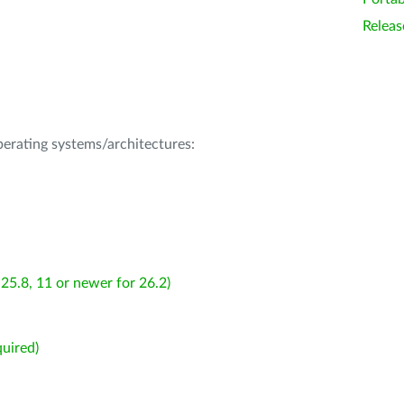
Releas
operating systems/architectures:
25.8, 11 or newer for 26.2)
uired)