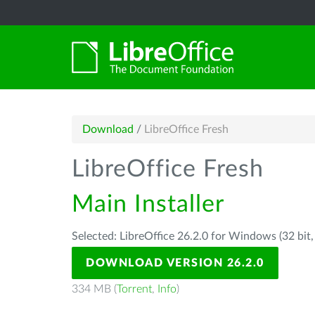
Download
/
LibreOffice Fresh
LibreOffice Fresh
Main Installer
Selected: LibreOffice 26.2.0 for Windows (32 bit
DOWNLOAD VERSION 26.2.0
334 MB (
Torrent
,
Info
)