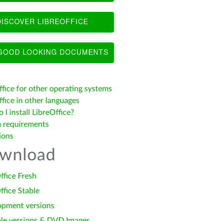
ISCOVER LIBREOFFICE
OOD LOOKING DOCUMENTS
ffice for other operating systems
fice in other languages
I install LibreOffice?
 requirements
ions
wnload
ffice Fresh
ffice Stable
opment versions
le versions & DVD Images