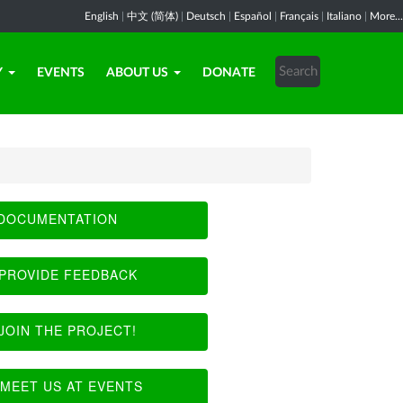
English
|
中文 (简体)
|
Deutsch
|
Español
|
Français
|
Italiano
|
More...
Y
EVENTS
ABOUT US
DONATE
DOCUMENTATION
PROVIDE FEEDBACK
JOIN THE PROJECT!
MEET US AT EVENTS