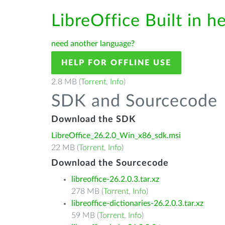
LibreOffice Built in h
need another language?
HELP FOR OFFLINE USE
2.8 MB (
Torrent
,
Info
)
SDK and Sourcecode
Download the SDK
LibreOffice_26.2.0_Win_x86_sdk.msi
22 MB (
Torrent
,
Info
)
Download the Sourcecode
libreoffice-26.2.0.3.tar.xz
278 MB (
Torrent
,
Info
)
libreoffice-dictionaries-26.2.0.3.tar.xz
59 MB (
Torrent
,
Info
)