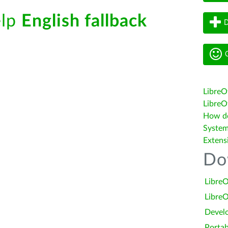
elp
English fallback
D
G
LibreO
LibreOf
How do 
System
Extens
Do
LibreO
LibreO
Devel
Portab