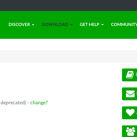
DISCOVER
DOWNLOAD
GET HELP
COMMUNIT
, deprecated) -
change?