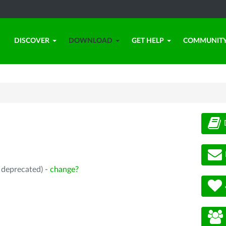
DISCOVER
DOWNLOAD
GET HELP
COMMUNIT
, deprecated) -
change?