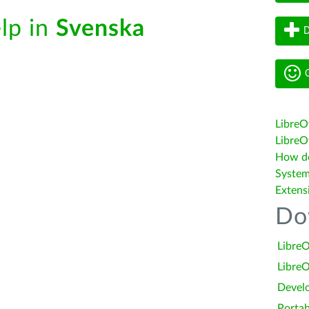
elp in
Svenska
D
G
LibreO
LibreOf
How do 
System
Extens
Do
LibreO
LibreO
Devel
Portab