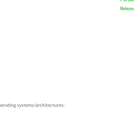
Releas
operating systems/architectures: