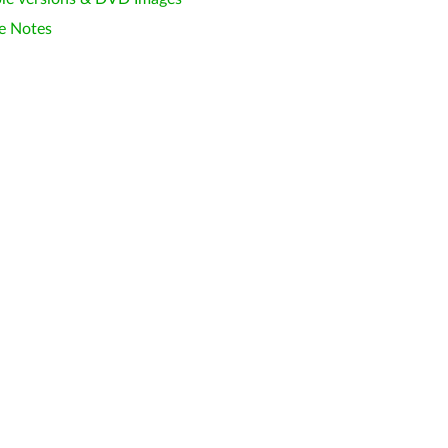
e Notes