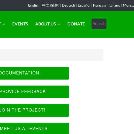
English
|
中文 (简体)
|
Deutsch
|
Español
|
Français
|
Italiano
|
More...
Y
EVENTS
ABOUT US
DONATE
DOCUMENTATION
PROVIDE FEEDBACK
JOIN THE PROJECT!
MEET US AT EVENTS