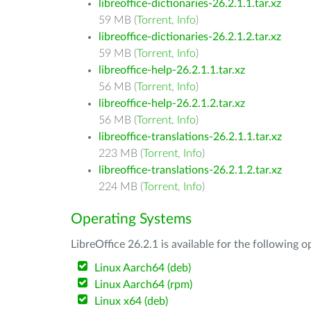
libreoffice-dictionaries-26.2.1.1.tar.xz
59 MB (
Torrent
,
Info
)
libreoffice-dictionaries-26.2.1.2.tar.xz
59 MB (
Torrent
,
Info
)
libreoffice-help-26.2.1.1.tar.xz
56 MB (
Torrent
,
Info
)
libreoffice-help-26.2.1.2.tar.xz
56 MB (
Torrent
,
Info
)
libreoffice-translations-26.2.1.1.tar.xz
223 MB (
Torrent
,
Info
)
libreoffice-translations-26.2.1.2.tar.xz
224 MB (
Torrent
,
Info
)
Operating Systems
LibreOffice 26.2.1 is available for the following 
Linux Aarch64 (deb)
Linux Aarch64 (rpm)
Linux x64 (deb)