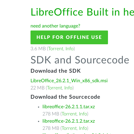
LibreOffice Built in h
need another language?
HELP FOR OFFLINE USE
3.6 MB (
Torrent
,
Info
)
SDK and Sourcecode
Download the SDK
LibreOffice_26.2.1_Win_x86_sdk.msi
22 MB (
Torrent
,
Info
)
Download the Sourcecode
libreoffice-26.2.1.1.tar.xz
278 MB (
Torrent
,
Info
)
libreoffice-26.2.1.2.tar.xz
278 MB (
Torrent
,
Info
)