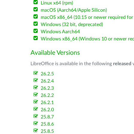
Linux x64 (rpm)
macOS (Aarch64/Apple Silicon)
macOS x86_64 (10.15 or newer required for 
Windows (32 bit, deprecated)
Windows Aarch64
Windows x86_64 (Windows 10 or newer req
Available Versions
LibreOffice is available in the following
released
v
26.2.5
26.2.4
26.2.3
26.2.2
26.2.1
26.2.0
25.8.7
25.8.6
25.8.5