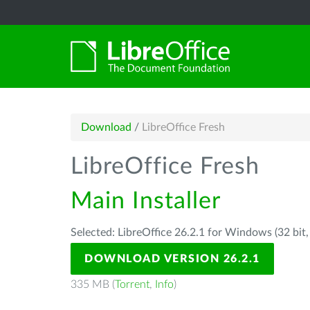
Download
/
LibreOffice Fresh
LibreOffice Fresh
Main Installer
Selected: LibreOffice 26.2.1 for Windows (32 bit
DOWNLOAD VERSION 26.2.1
335 MB (
Torrent
,
Info
)