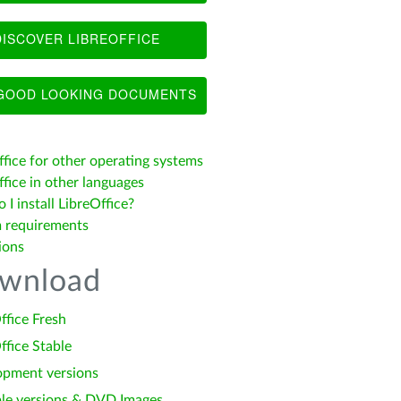
ISCOVER LIBREOFFICE
OOD LOOKING DOCUMENTS
ffice for other operating systems
fice in other languages
I install LibreOffice?
 requirements
ions
wnload
ffice Fresh
ffice Stable
opment versions
le versions & DVD Images