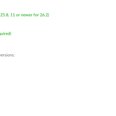
25.8, 11 or newer for 26.2)
uired)
ersions: