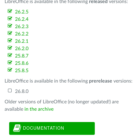
LibreOffice is available in the following
released
versions:
26.2.5
26.2.4
26.2.3
26.2.2
26.2.1
26.2.0
25.8.7
25.8.6
25.8.5
LibreOffice is available in the following
prerelease
versions:
26.8.0
Older versions of LibreOffice (no longer updated!) are
available
in the archive
DOCUMENTATION