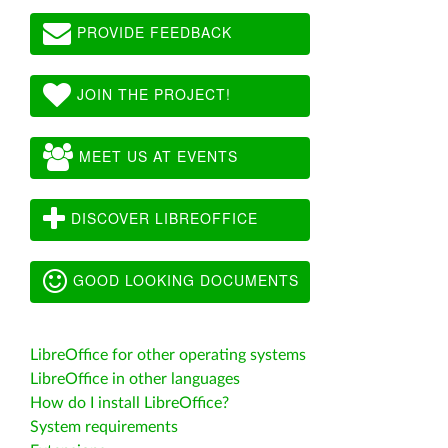
PROVIDE FEEDBACK
JOIN THE PROJECT!
MEET US AT EVENTS
DISCOVER LIBREOFFICE
GOOD LOOKING DOCUMENTS
LibreOffice for other operating systems
LibreOffice in other languages
How do I install LibreOffice?
System requirements