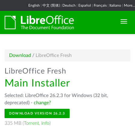
English
|
中文 (简体)
|
Deutsch
|
Español
|
Français
|
Italiano
|
More...
Download
/
LibreOffice Fresh
LibreOffice Fresh
Main Installer
Selected: LibreOffice 26.2.3 for Windows (32 bit,
deprecated) -
change?
DOWNLOAD VERSION 26.2.3
335 MB (
Torrent
,
Info
)