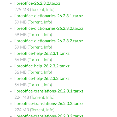
libreoffice-26.2.3.2.tar.xz
279 MB (
Torrent
,
Info
)
libreoffice-dictionaries-26.2.3.1.tar.xz
59 MB (
Torrent
,
Info
)
libreoffice-dictionaries-26.2.3.2.tar.xz
59 MB (
Torrent
,
Info
)
libreoffice-dictionaries-26.2.3.2.tar.xz
59 MB (
Torrent
,
Info
)
libreoffice-help-26.2.3.1.tar.xz
56 MB (
Torrent
,
Info
)
libreoffice-help-26.2.3.2.tar.xz
56 MB (
Torrent
,
Info
)
libreoffice-help-26.2.3.2.tar.xz
56 MB (
Torrent
,
Info
)
libreoffice-translations-26.2.3.1.tar.xz
224 MB (
Torrent
,
Info
)
libreoffice-translations-26.2.3.2.tar.xz
224 MB (
Torrent
,
Info
)
libreoffice-translations-26.2.3.2.tar.xz