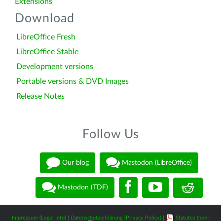
Extensions
Download
LibreOffice Fresh
LibreOffice Stable
Development versions
Portable versions & DVD Images
Release Notes
Follow Us
Our blog
Mastodon (LibreOffice)
Mastodon (TDF)
Impressum (Legal Info)
|
Datenschutzerklärung (Privacy Policy)
|
Statutes (non-