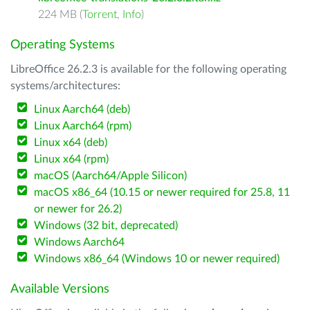
224 MB (
Torrent
,
Info
)
Operating Systems
LibreOffice 26.2.3 is available for the following operating
systems/architectures:
Linux Aarch64 (deb)
Linux Aarch64 (rpm)
Linux x64 (deb)
Linux x64 (rpm)
macOS (Aarch64/Apple Silicon)
macOS x86_64 (10.15 or newer required for 25.8, 11
or newer for 26.2)
Windows (32 bit, deprecated)
Windows Aarch64
Windows x86_64 (Windows 10 or newer required)
Available Versions