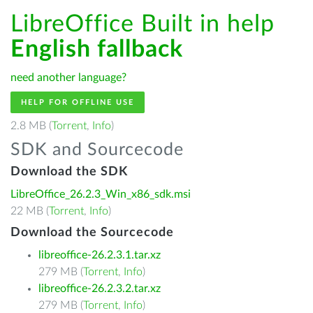
LibreOffice Built in help
English fallback
need another language?
HELP FOR OFFLINE USE
2.8 MB (
Torrent
,
Info
)
SDK and Sourcecode
Download the SDK
LibreOffice_26.2.3_Win_x86_sdk.msi
22 MB (
Torrent
,
Info
)
Download the Sourcecode
libreoffice-26.2.3.1.tar.xz
279 MB (
Torrent
,
Info
)
libreoffice-26.2.3.2.tar.xz
279 MB (
Torrent
,
Info
)