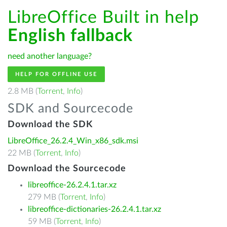
LibreOffice Built in help
English fallback
need another language?
HELP FOR OFFLINE USE
2.8 MB (
Torrent
,
Info
)
SDK and Sourcecode
Download the SDK
LibreOffice_26.2.4_Win_x86_sdk.msi
22 MB (
Torrent
,
Info
)
Download the Sourcecode
libreoffice-26.2.4.1.tar.xz
279 MB (
Torrent
,
Info
)
libreoffice-dictionaries-26.2.4.1.tar.xz
59 MB (
Torrent
,
Info
)