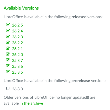
Available Versions
LibreOffice is available in the following
released
versions:
26.2.5
26.2.4
26.2.3
26.2.2
26.2.1
26.2.0
25.8.7
25.8.6
25.8.5
LibreOffice is available in the following
prerelease
versions:
26.8.0
Older versions of LibreOffice (no longer updated!) are
available
in the archive