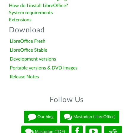
How do I install LibreOffice?
System requirements
Extensions
Download
LibreOffice Fresh
LibreOffice Stable
Development versions
Portable versions & DVD Images
Release Notes
Follow Us
Our blog
Mastodon (LibreOffice)
Mastodon (TDF)