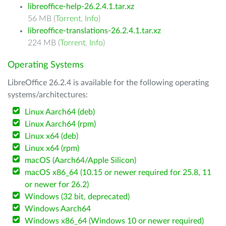
libreoffice-help-26.2.4.1.tar.xz
56 MB (
Torrent
,
Info
)
libreoffice-translations-26.2.4.1.tar.xz
224 MB (
Torrent
,
Info
)
Operating Systems
LibreOffice 26.2.4 is available for the following operating
systems/architectures:
Linux Aarch64 (deb)
Linux Aarch64 (rpm)
Linux x64 (deb)
Linux x64 (rpm)
macOS (Aarch64/Apple Silicon)
macOS x86_64 (10.15 or newer required for 25.8, 11
or newer for 26.2)
Windows (32 bit, deprecated)
Windows Aarch64
Windows x86_64 (Windows 10 or newer required)