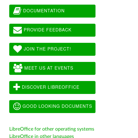
DOCUMENTATION
PROVIDE FEEDBACK
JOIN THE PROJECT!
MEET US AT EVENTS
DISCOVER LIBREOFFICE
GOOD LOOKING DOCUMENTS
LibreOffice for other operating systems
LibreOffice in other languages