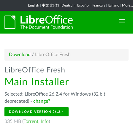
English
|
中文 (简体)
|
Deutsch
|
Español
|
Français
|
Italiano
|
More...
Download
/
LibreOffice Fresh
LibreOffice Fresh
Main Installer
Selected: LibreOffice 26.2.4 for Windows (32 bit,
deprecated) -
change?
DOWNLOAD VERSION 26.2.4
335 MB (
Torrent
,
Info
)