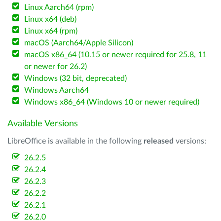
Linux Aarch64 (rpm)
Linux x64 (deb)
Linux x64 (rpm)
macOS (Aarch64/Apple Silicon)
macOS x86_64 (10.15 or newer required for 25.8, 11
or newer for 26.2)
Windows (32 bit, deprecated)
Windows Aarch64
Windows x86_64 (Windows 10 or newer required)
Available Versions
LibreOffice is available in the following
released
versions:
26.2.5
26.2.4
26.2.3
26.2.2
26.2.1
26.2.0