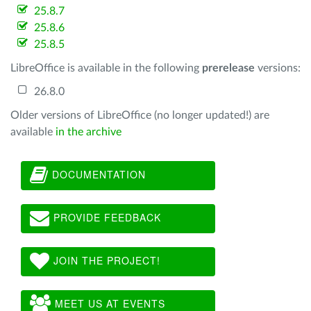
25.8.7
25.8.6
25.8.5
LibreOffice is available in the following
prerelease
versions:
26.8.0
Older versions of LibreOffice (no longer updated!) are
available
in the archive
DOCUMENTATION
PROVIDE FEEDBACK
JOIN THE PROJECT!
MEET US AT EVENTS