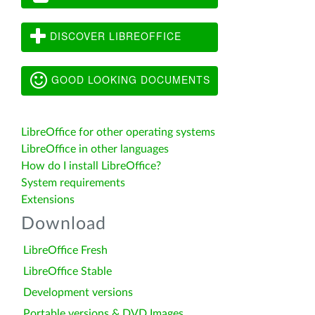
DISCOVER LIBREOFFICE
GOOD LOOKING DOCUMENTS
LibreOffice for other operating systems
LibreOffice in other languages
How do I install LibreOffice?
System requirements
Extensions
Download
LibreOffice Fresh
LibreOffice Stable
Development versions
Portable versions & DVD Images