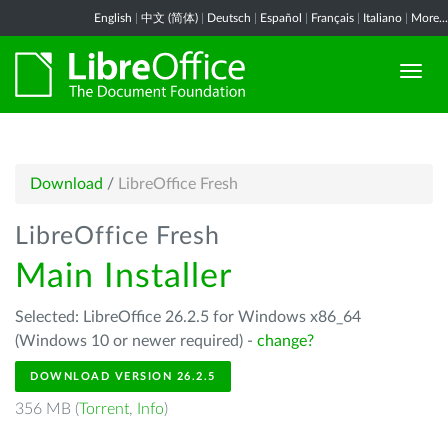
English
|
中文 (简体)
|
Deutsch
|
Español
|
Français
|
Italiano
|
More...
Download
/
LibreOffice Fresh
LibreOffice Fresh
Main Installer
Selected: LibreOffice 26.2.5 for Windows x86_64
(Windows 10 or newer required) -
change?
DOWNLOAD VERSION 26.2.5
356 MB (
Torrent
,
Info
)