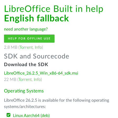
LibreOffice Built in help
English fallback
need another language?
HELP FOR OFFLINE USE
2.8 MB (
Torrent
,
Info
)
SDK and Sourcecode
Download the SDK
LibreOffice_26.2.5_Win_x86-64_sdk.msi
22 MB (
Torrent
,
Info
)
Operating Systems
LibreOffice 26.2.5 is available for the following operating
systems/architectures:
Linux Aarch64 (deb)