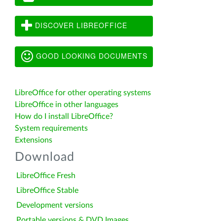
DISCOVER LIBREOFFICE
GOOD LOOKING DOCUMENTS
LibreOffice for other operating systems
LibreOffice in other languages
How do I install LibreOffice?
System requirements
Extensions
Download
LibreOffice Fresh
LibreOffice Stable
Development versions
Portable versions & DVD Images