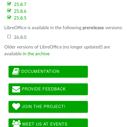
25.8.7
25.8.6
25.8.5
LibreOffice is available in the following
prerelease
versions:
26.8.0
Older versions of LibreOffice (no longer updated!) are
available
in the archive
DOCUMENTATION
PROVIDE FEEDBACK
JOIN THE PROJECT!
MEET US AT EVENTS