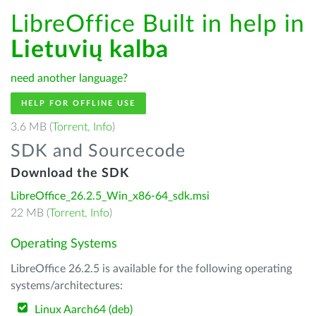
LibreOffice Built in help in
Lietuvių kalba
need another language?
HELP FOR OFFLINE USE
3.6 MB (
Torrent
,
Info
)
SDK and Sourcecode
Download the SDK
LibreOffice_26.2.5_Win_x86-64_sdk.msi
22 MB (
Torrent
,
Info
)
Operating Systems
LibreOffice 26.2.5 is available for the following operating
systems/architectures:
Linux Aarch64 (deb)