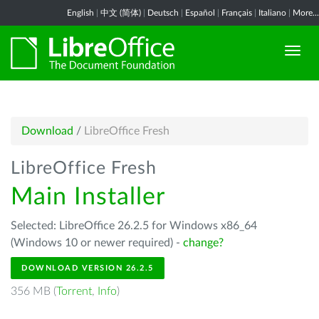
English
|
中文 (简体)
|
Deutsch
|
Español
|
Français
|
Italiano
|
More...
Download
/
LibreOffice Fresh
LibreOffice Fresh
Main Installer
Selected: LibreOffice 26.2.5 for Windows x86_64
(Windows 10 or newer required) -
change?
DOWNLOAD VERSION 26.2.5
356 MB (
Torrent
,
Info
)