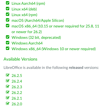
Linux Aarch64 (rpm)
Linux x64 (deb)
Linux x64 (rpm)
macOS (Aarch64/Apple Silicon)
macOS x86_64 (10.15 or newer required for 25.8, 11
or newer for 26.2)
Windows (32 bit, deprecated)
Windows Aarch64
Windows x86_64 (Windows 10 or newer required)
Available Versions
LibreOffice is available in the following
released
versions:
26.2.5
26.2.4
26.2.3
26.2.2
26.2.1
26.2.0