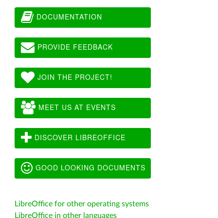
DOCUMENTATION
PROVIDE FEEDBACK
JOIN THE PROJECT!
MEET US AT EVENTS
DISCOVER LIBREOFFICE
GOOD LOOKING DOCUMENTS
LibreOffice for other operating systems
LibreOffice in other languages