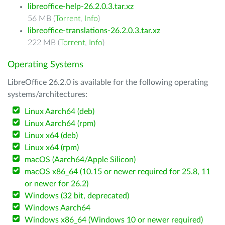
libreoffice-help-26.2.0.3.tar.xz
56 MB (
Torrent
,
Info
)
libreoffice-translations-26.2.0.3.tar.xz
222 MB (
Torrent
,
Info
)
Operating Systems
LibreOffice 26.2.0 is available for the following operating
systems/architectures:
Linux Aarch64 (deb)
Linux Aarch64 (rpm)
Linux x64 (deb)
Linux x64 (rpm)
macOS (Aarch64/Apple Silicon)
macOS x86_64 (10.15 or newer required for 25.8, 11
or newer for 26.2)
Windows (32 bit, deprecated)
Windows Aarch64
Windows x86_64 (Windows 10 or newer required)