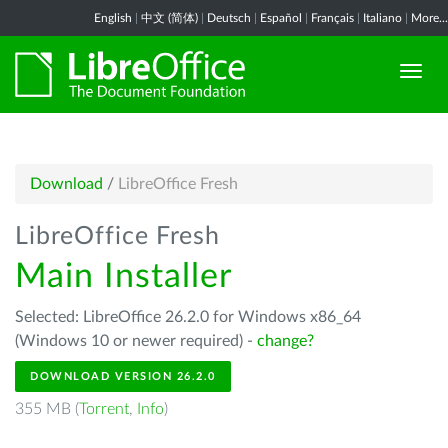
English
|
中文 (简体)
|
Deutsch
|
Español
|
Français
|
Italiano
|
More...
Download
/
LibreOffice Fresh
LibreOffice Fresh
Main Installer
Selected: LibreOffice 26.2.0 for Windows x86_64
(Windows 10 or newer required) -
change?
DOWNLOAD VERSION 26.2.0
355 MB (
Torrent
,
Info
)