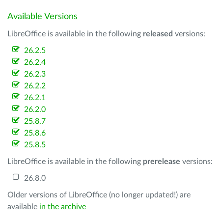
Available Versions
LibreOffice is available in the following
released
versions:
26.2.5
26.2.4
26.2.3
26.2.2
26.2.1
26.2.0
25.8.7
25.8.6
25.8.5
LibreOffice is available in the following
prerelease
versions:
26.8.0
Older versions of LibreOffice (no longer updated!) are
available
in the archive