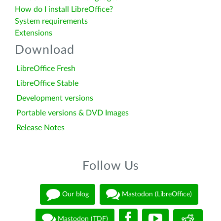
How do I install LibreOffice?
System requirements
Extensions
Download
LibreOffice Fresh
LibreOffice Stable
Development versions
Portable versions & DVD Images
Release Notes
Follow Us
Our blog
Mastodon (LibreOffice)
Mastodon (TDF)