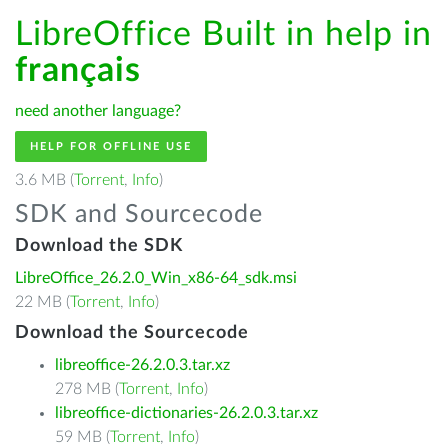
LibreOffice Built in help in
français
need another language?
HELP FOR OFFLINE USE
3.6 MB (
Torrent
,
Info
)
SDK and Sourcecode
Download the SDK
LibreOffice_26.2.0_Win_x86-64_sdk.msi
22 MB (
Torrent
,
Info
)
Download the Sourcecode
libreoffice-26.2.0.3.tar.xz
278 MB (
Torrent
,
Info
)
libreoffice-dictionaries-26.2.0.3.tar.xz
59 MB (
Torrent
,
Info
)