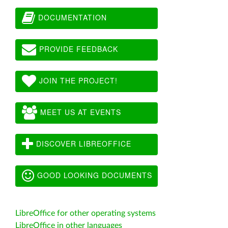
DOCUMENTATION
PROVIDE FEEDBACK
JOIN THE PROJECT!
MEET US AT EVENTS
DISCOVER LIBREOFFICE
GOOD LOOKING DOCUMENTS
LibreOffice for other operating systems
LibreOffice in other languages