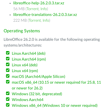
libreoffice-help-26.2.0.3.tar.xz
56 MB (
Torrent
,
Info
)
libreoffice-translations-26.2.0.3.tar.xz
222 MB (
Torrent
,
Info
)
Operating Systems
LibreOffice 26.2.0 is available for the following operating
systems/architectures:
Linux Aarch64 (deb)
Linux Aarch64 (rpm)
Linux x64 (deb)
Linux x64 (rpm)
macOS (Aarch64/Apple Silicon)
macOS x86_64 (10.15 or newer required for 25.8, 11
or newer for 26.2)
Windows (32 bit, deprecated)
Windows Aarch64
Windows x86_64 (Windows 10 or newer required)