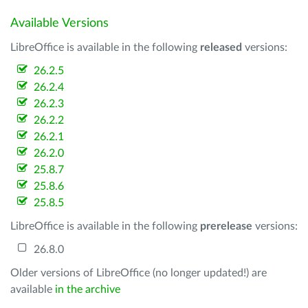
Available Versions
LibreOffice is available in the following
released
versions:
26.2.5
26.2.4
26.2.3
26.2.2
26.2.1
26.2.0
25.8.7
25.8.6
25.8.5
LibreOffice is available in the following
prerelease
versions:
26.8.0
Older versions of LibreOffice (no longer updated!) are
available
in the archive