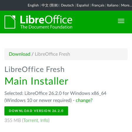
English
|
中文 (简体)
|
Deutsch
|
Español
|
Français
|
Italiano
|
More...
Download
/
LibreOffice Fresh
LibreOffice Fresh
Main Installer
Selected: LibreOffice 26.2.0 for Windows x86_64
(Windows 10 or newer required) -
change?
DOWNLOAD VERSION 26.2.0
355 MB (
Torrent
,
Info
)