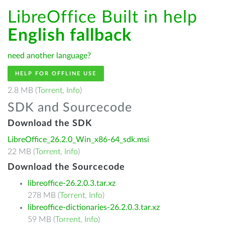
LibreOffice Built in help
English fallback
need another language?
HELP FOR OFFLINE USE
2.8 MB (
Torrent
,
Info
)
SDK and Sourcecode
Download the SDK
LibreOffice_26.2.0_Win_x86-64_sdk.msi
22 MB (
Torrent
,
Info
)
Download the Sourcecode
libreoffice-26.2.0.3.tar.xz
278 MB (
Torrent
,
Info
)
libreoffice-dictionaries-26.2.0.3.tar.xz
59 MB (
Torrent
,
Info
)