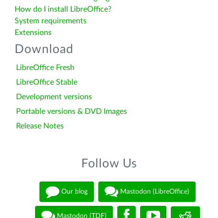
How do I install LibreOffice?
System requirements
Extensions
Download
LibreOffice Fresh
LibreOffice Stable
Development versions
Portable versions & DVD Images
Release Notes
Follow Us
Our blog
Mastodon (LibreOffice)
Mastodon (TDF)