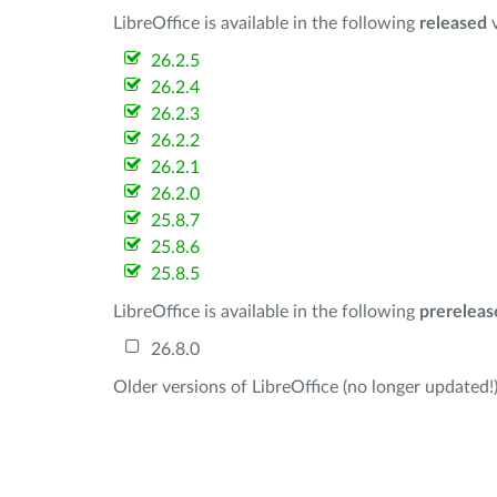
LibreOffice is available in the following
released
v
26.2.5
26.2.4
26.2.3
26.2.2
26.2.1
26.2.0
25.8.7
25.8.6
25.8.5
LibreOffice is available in the following
prereleas
26.8.0
Older versions of LibreOffice (no longer updated!)