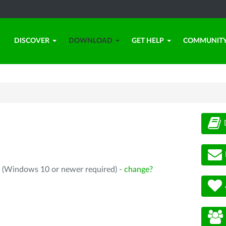
DISCOVER
DOWNLOAD
GET HELP
COMMUNIT
4 (Windows 10 or newer required) -
change?