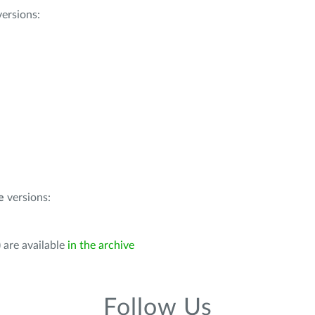
ersions:
e
versions:
 are available
in the archive
Follow Us