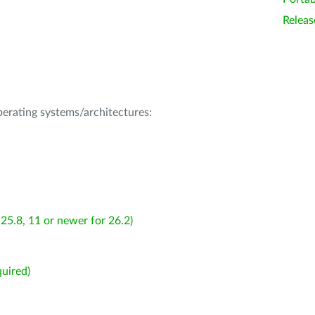
Releas
operating systems/architectures:
25.8, 11 or newer for 26.2)
uired)