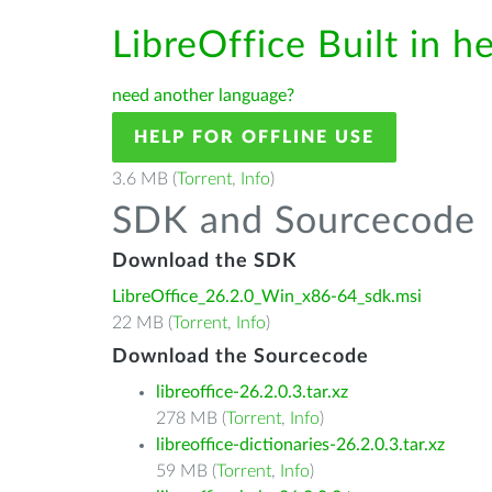
LibreOffice Built in h
need another language?
HELP FOR OFFLINE USE
3.6 MB (
Torrent
,
Info
)
SDK and Sourcecode
Download the SDK
LibreOffice_26.2.0_Win_x86-64_sdk.msi
22 MB (
Torrent
,
Info
)
Download the Sourcecode
libreoffice-26.2.0.3.tar.xz
278 MB (
Torrent
,
Info
)
libreoffice-dictionaries-26.2.0.3.tar.xz
59 MB (
Torrent
,
Info
)