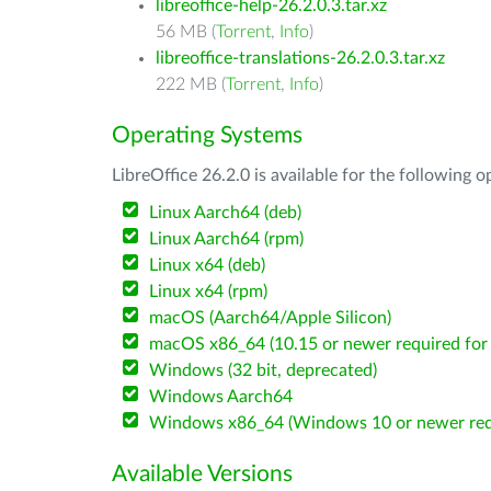
libreoffice-help-26.2.0.3.tar.xz
56 MB (
Torrent
,
Info
)
libreoffice-translations-26.2.0.3.tar.xz
222 MB (
Torrent
,
Info
)
Operating Systems
LibreOffice 26.2.0 is available for the following 
Linux Aarch64 (deb)
Linux Aarch64 (rpm)
Linux x64 (deb)
Linux x64 (rpm)
macOS (Aarch64/Apple Silicon)
macOS x86_64 (10.15 or newer required for 
Windows (32 bit, deprecated)
Windows Aarch64
Windows x86_64 (Windows 10 or newer req
Available Versions