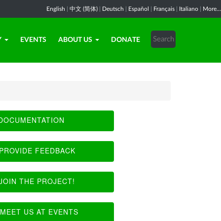
English
|
中文 (简体)
|
Deutsch
|
Español
|
Français
|
Italiano
|
More...
Y
EVENTS
ABOUT US
DONATE
DOCUMENTATION
PROVIDE FEEDBACK
JOIN THE PROJECT!
MEET US AT EVENTS