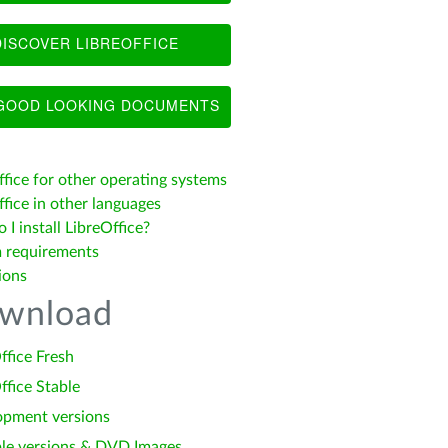
ISCOVER LIBREOFFICE
OOD LOOKING DOCUMENTS
ffice for other operating systems
fice in other languages
I install LibreOffice?
 requirements
ions
wnload
ffice Fresh
ffice Stable
opment versions
le versions & DVD Images