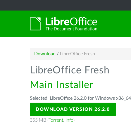
Download
/
LibreOffice Fresh
LibreOffice Fresh
Main Installer
Selected: LibreOffice 26.2.0 for Windows x86_6
DOWNLOAD VERSION 26.2.0
355 MB (
Torrent
,
Info
)