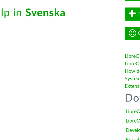
elp in
Svenska
D
G
LibreO
LibreOf
How do 
System
Extens
Do
LibreO
LibreO
Devel
Portab