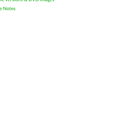
e Notes