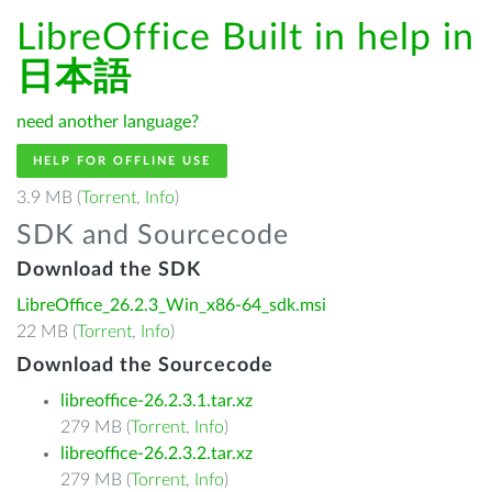
LibreOffice Built in help in
日本語
need another language?
HELP FOR OFFLINE USE
3.9 MB (
Torrent
,
Info
)
SDK and Sourcecode
Download the SDK
LibreOffice_26.2.3_Win_x86-64_sdk.msi
22 MB (
Torrent
,
Info
)
Download the Sourcecode
libreoffice-26.2.3.1.tar.xz
279 MB (
Torrent
,
Info
)
libreoffice-26.2.3.2.tar.xz
279 MB (
Torrent
,
Info
)