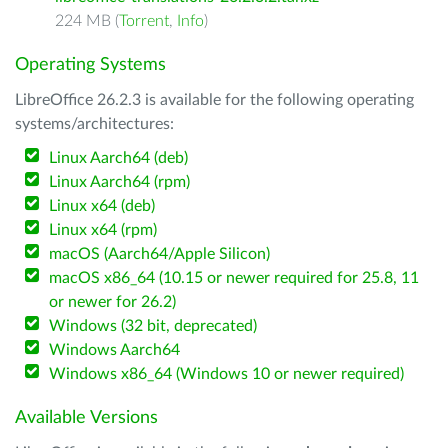
224 MB (
Torrent
,
Info
)
Operating Systems
LibreOffice 26.2.3 is available for the following operating
systems/architectures:
Linux Aarch64 (deb)
Linux Aarch64 (rpm)
Linux x64 (deb)
Linux x64 (rpm)
macOS (Aarch64/Apple Silicon)
macOS x86_64 (10.15 or newer required for 25.8, 11
or newer for 26.2)
Windows (32 bit, deprecated)
Windows Aarch64
Windows x86_64 (Windows 10 or newer required)
Available Versions