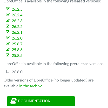
LibreOffice is available in the following
released
versions:
26.2.5
26.2.4
26.2.3
26.2.2
26.2.1
26.2.0
25.8.7
25.8.6
25.8.5
LibreOffice is available in the following
prerelease
versions:
26.8.0
Older versions of LibreOffice (no longer updated!) are
available
in the archive
DOCUMENTATION