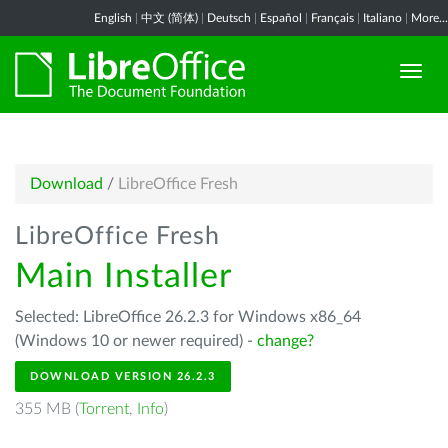
English
|
中文 (简体)
|
Deutsch
|
Español
|
Français
|
Italiano
|
More...
Download
/
LibreOffice Fresh
LibreOffice Fresh
Main Installer
Selected: LibreOffice 26.2.3 for Windows x86_64
(Windows 10 or newer required) -
change?
DOWNLOAD VERSION 26.2.3
355 MB (
Torrent
,
Info
)