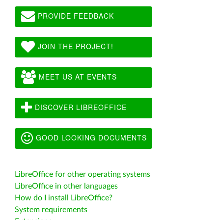
PROVIDE FEEDBACK
JOIN THE PROJECT!
MEET US AT EVENTS
DISCOVER LIBREOFFICE
GOOD LOOKING DOCUMENTS
LibreOffice for other operating systems
LibreOffice in other languages
How do I install LibreOffice?
System requirements