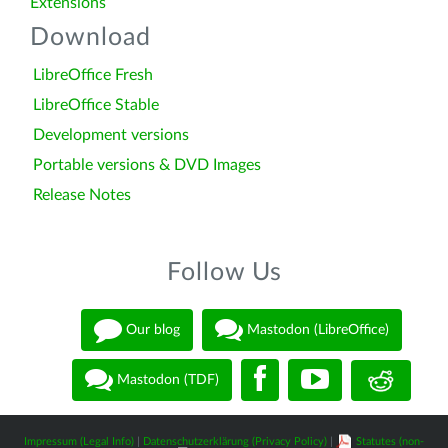
Extensions
Download
LibreOffice Fresh
LibreOffice Stable
Development versions
Portable versions & DVD Images
Release Notes
Follow Us
Our blog
Mastodon (LibreOffice)
Mastodon (TDF)
Impressum (Legal Info)
|
Datenschutzerklärung (Privacy Policy)
|
Statutes (non-