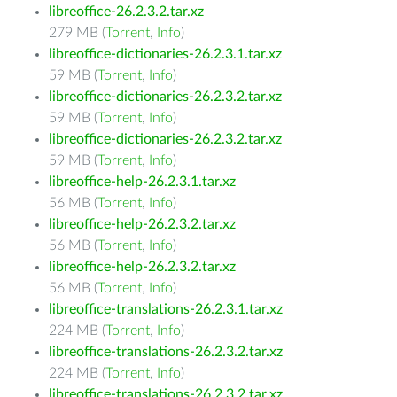
libreoffice-26.2.3.2.tar.xz
279 MB (
Torrent
,
Info
)
libreoffice-dictionaries-26.2.3.1.tar.xz
59 MB (
Torrent
,
Info
)
libreoffice-dictionaries-26.2.3.2.tar.xz
59 MB (
Torrent
,
Info
)
libreoffice-dictionaries-26.2.3.2.tar.xz
59 MB (
Torrent
,
Info
)
libreoffice-help-26.2.3.1.tar.xz
56 MB (
Torrent
,
Info
)
libreoffice-help-26.2.3.2.tar.xz
56 MB (
Torrent
,
Info
)
libreoffice-help-26.2.3.2.tar.xz
56 MB (
Torrent
,
Info
)
libreoffice-translations-26.2.3.1.tar.xz
224 MB (
Torrent
,
Info
)
libreoffice-translations-26.2.3.2.tar.xz
224 MB (
Torrent
,
Info
)
libreoffice-translations-26.2.3.2.tar.xz