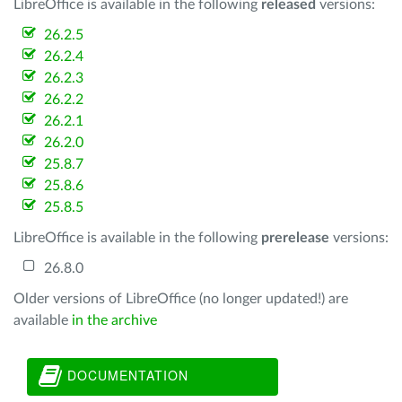
LibreOffice is available in the following
released
versions:
26.2.5
26.2.4
26.2.3
26.2.2
26.2.1
26.2.0
25.8.7
25.8.6
25.8.5
LibreOffice is available in the following
prerelease
versions:
26.8.0
Older versions of LibreOffice (no longer updated!) are
available
in the archive
DOCUMENTATION