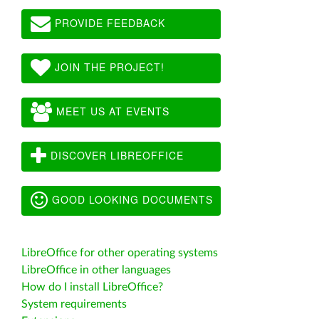
PROVIDE FEEDBACK
JOIN THE PROJECT!
MEET US AT EVENTS
DISCOVER LIBREOFFICE
GOOD LOOKING DOCUMENTS
LibreOffice for other operating systems
LibreOffice in other languages
How do I install LibreOffice?
System requirements