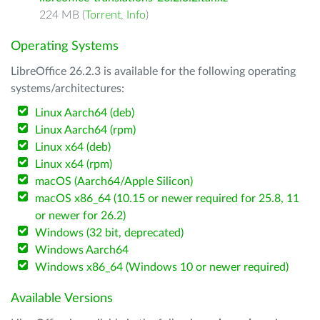
224 MB (
Torrent
,
Info
)
Operating Systems
LibreOffice 26.2.3 is available for the following operating
systems/architectures:
Linux Aarch64 (deb)
Linux Aarch64 (rpm)
Linux x64 (deb)
Linux x64 (rpm)
macOS (Aarch64/Apple Silicon)
macOS x86_64 (10.15 or newer required for 25.8, 11
or newer for 26.2)
Windows (32 bit, deprecated)
Windows Aarch64
Windows x86_64 (Windows 10 or newer required)
Available Versions