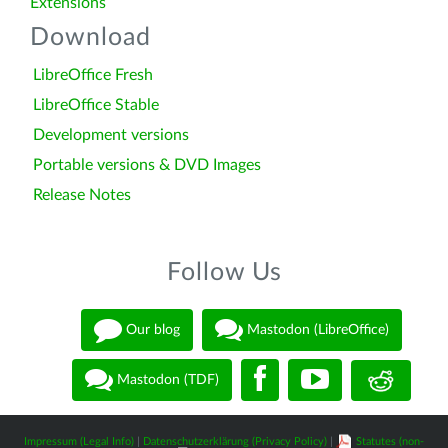
Extensions
Download
LibreOffice Fresh
LibreOffice Stable
Development versions
Portable versions & DVD Images
Release Notes
Follow Us
Our blog
Mastodon (LibreOffice)
Mastodon (TDF)
Impressum (Legal Info)
|
Datenschutzerklärung (Privacy Policy)
|
Statutes (non-