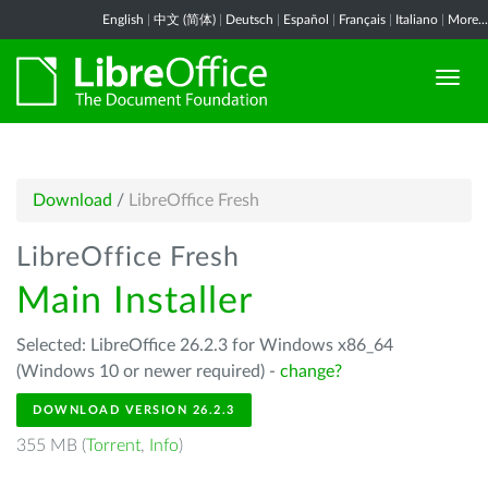
English
|
中文 (简体)
|
Deutsch
|
Español
|
Français
|
Italiano
|
More...
Download
/
LibreOffice Fresh
LibreOffice Fresh
Main Installer
Selected: LibreOffice 26.2.3 for Windows x86_64
(Windows 10 or newer required) -
change?
DOWNLOAD VERSION 26.2.3
355 MB (
Torrent
,
Info
)