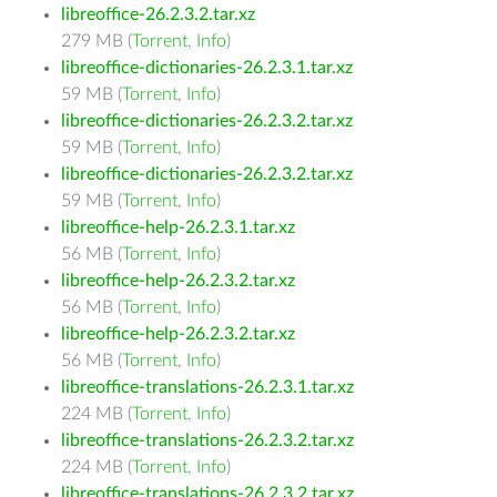
libreoffice-26.2.3.2.tar.xz
279 MB (
Torrent
,
Info
)
libreoffice-dictionaries-26.2.3.1.tar.xz
59 MB (
Torrent
,
Info
)
libreoffice-dictionaries-26.2.3.2.tar.xz
59 MB (
Torrent
,
Info
)
libreoffice-dictionaries-26.2.3.2.tar.xz
59 MB (
Torrent
,
Info
)
libreoffice-help-26.2.3.1.tar.xz
56 MB (
Torrent
,
Info
)
libreoffice-help-26.2.3.2.tar.xz
56 MB (
Torrent
,
Info
)
libreoffice-help-26.2.3.2.tar.xz
56 MB (
Torrent
,
Info
)
libreoffice-translations-26.2.3.1.tar.xz
224 MB (
Torrent
,
Info
)
libreoffice-translations-26.2.3.2.tar.xz
224 MB (
Torrent
,
Info
)
libreoffice-translations-26.2.3.2.tar.xz