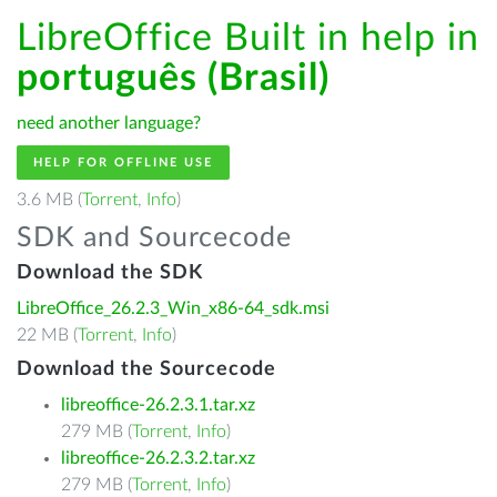
LibreOffice Built in help in
português (Brasil)
need another language?
HELP FOR OFFLINE USE
3.6 MB (
Torrent
,
Info
)
SDK and Sourcecode
Download the SDK
LibreOffice_26.2.3_Win_x86-64_sdk.msi
22 MB (
Torrent
,
Info
)
Download the Sourcecode
libreoffice-26.2.3.1.tar.xz
279 MB (
Torrent
,
Info
)
libreoffice-26.2.3.2.tar.xz
279 MB (
Torrent
,
Info
)