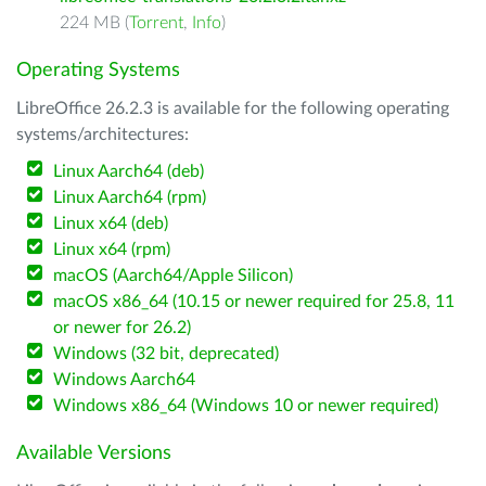
224 MB (
Torrent
,
Info
)
Operating Systems
LibreOffice 26.2.3 is available for the following operating
systems/architectures:
Linux Aarch64 (deb)
Linux Aarch64 (rpm)
Linux x64 (deb)
Linux x64 (rpm)
macOS (Aarch64/Apple Silicon)
macOS x86_64 (10.15 or newer required for 25.8, 11
or newer for 26.2)
Windows (32 bit, deprecated)
Windows Aarch64
Windows x86_64 (Windows 10 or newer required)
Available Versions