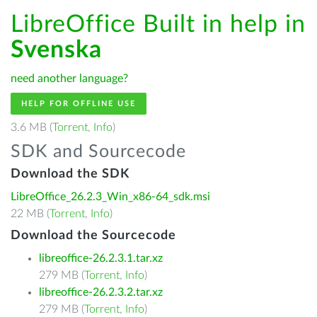
LibreOffice Built in help in
Svenska
need another language?
HELP FOR OFFLINE USE
3.6 MB (
Torrent
,
Info
)
SDK and Sourcecode
Download the SDK
LibreOffice_26.2.3_Win_x86-64_sdk.msi
22 MB (
Torrent
,
Info
)
Download the Sourcecode
libreoffice-26.2.3.1.tar.xz
279 MB (
Torrent
,
Info
)
libreoffice-26.2.3.2.tar.xz
279 MB (
Torrent
,
Info
)