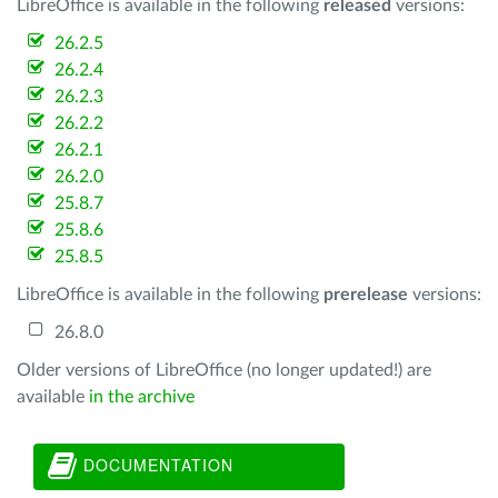
LibreOffice is available in the following
released
versions:
26.2.5
26.2.4
26.2.3
26.2.2
26.2.1
26.2.0
25.8.7
25.8.6
25.8.5
LibreOffice is available in the following
prerelease
versions:
26.8.0
Older versions of LibreOffice (no longer updated!) are
available
in the archive
DOCUMENTATION