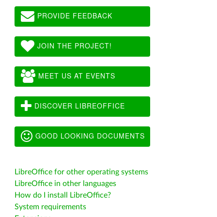
PROVIDE FEEDBACK
JOIN THE PROJECT!
MEET US AT EVENTS
DISCOVER LIBREOFFICE
GOOD LOOKING DOCUMENTS
LibreOffice for other operating systems
LibreOffice in other languages
How do I install LibreOffice?
System requirements