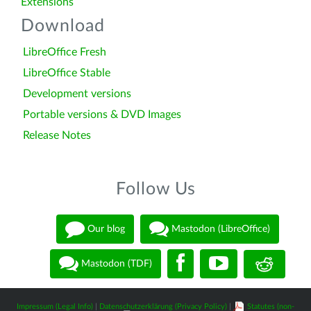
Extensions
Download
LibreOffice Fresh
LibreOffice Stable
Development versions
Portable versions & DVD Images
Release Notes
Follow Us
Our blog
Mastodon (LibreOffice)
Mastodon (TDF)
Impressum (Legal Info)
|
Datenschutzerklärung (Privacy Policy)
|
Statutes (non-