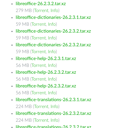
libreoffice-26.2.3.2.tar.xz
279 MB (
Torrent
,
Info
)
libreoffice-dictionaries-26.2.3.1.tar.xz
59 MB (
Torrent
,
Info
)
libreoffice-dictionaries-26.2.3.2.tar.xz
59 MB (
Torrent
,
Info
)
libreoffice-dictionaries-26.2.3.2.tar.xz
59 MB (
Torrent
,
Info
)
libreoffice-help-26.2.3.1.tar.xz
56 MB (
Torrent
,
Info
)
libreoffice-help-26.2.3.2.tar.xz
56 MB (
Torrent
,
Info
)
libreoffice-help-26.2.3.2.tar.xz
56 MB (
Torrent
,
Info
)
libreoffice-translations-26.2.3.1.tar.xz
224 MB (
Torrent
,
Info
)
libreoffice-translations-26.2.3.2.tar.xz
224 MB (
Torrent
,
Info
)
libreoffice-translations-26.2.3.2.tar.xz