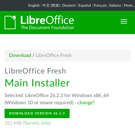
English
|
中文 (简体)
|
Deutsch
|
Español
|
Français
|
Italiano
|
More...
Download
/
LibreOffice Fresh
LibreOffice Fresh
Main Installer
Selected: LibreOffice 26.2.3 for Windows x86_64
(Windows 10 or newer required) -
change?
DOWNLOAD VERSION 26.2.3
355 MB (
Torrent
,
Info
)