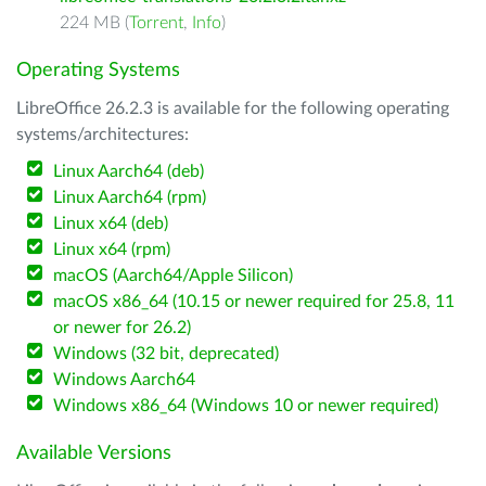
224 MB (
Torrent
,
Info
)
Operating Systems
LibreOffice 26.2.3 is available for the following operating
systems/architectures:
Linux Aarch64 (deb)
Linux Aarch64 (rpm)
Linux x64 (deb)
Linux x64 (rpm)
macOS (Aarch64/Apple Silicon)
macOS x86_64 (10.15 or newer required for 25.8, 11
or newer for 26.2)
Windows (32 bit, deprecated)
Windows Aarch64
Windows x86_64 (Windows 10 or newer required)
Available Versions