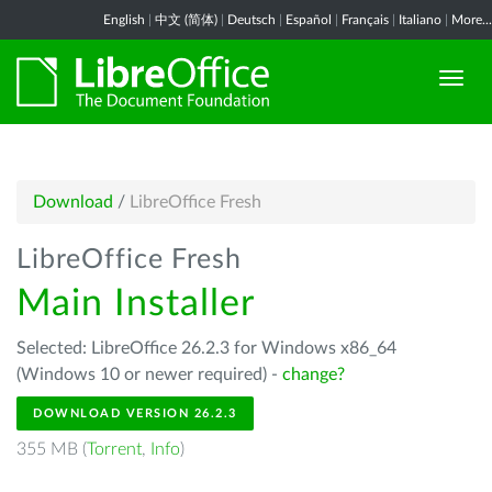
English
|
中文 (简体)
|
Deutsch
|
Español
|
Français
|
Italiano
|
More...
Download
/
LibreOffice Fresh
LibreOffice Fresh
Main Installer
Selected: LibreOffice 26.2.3 for Windows x86_64
(Windows 10 or newer required) -
change?
DOWNLOAD VERSION 26.2.3
355 MB (
Torrent
,
Info
)