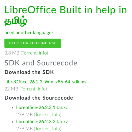
LibreOffice Built in help in
தமிழ்
need another language?
HELP FOR OFFLINE USE
3.8 MB (
Torrent
,
Info
)
SDK and Sourcecode
Download the SDK
LibreOffice_26.2.3_Win_x86-64_sdk.msi
22 MB (
Torrent
,
Info
)
Download the Sourcecode
libreoffice-26.2.3.1.tar.xz
279 MB (
Torrent
,
Info
)
libreoffice-26.2.3.2.tar.xz
279 MB (
Torrent
,
Info
)