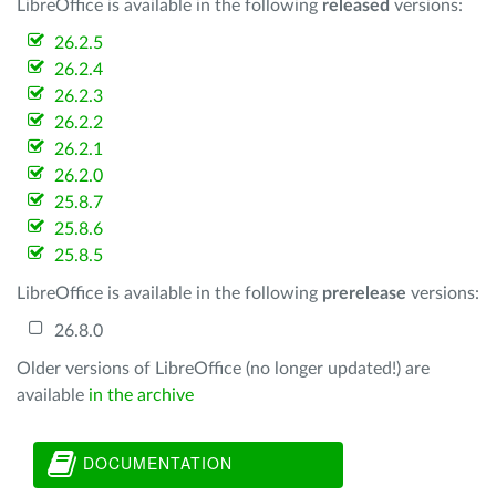
LibreOffice is available in the following
released
versions:
26.2.5
26.2.4
26.2.3
26.2.2
26.2.1
26.2.0
25.8.7
25.8.6
25.8.5
LibreOffice is available in the following
prerelease
versions:
26.8.0
Older versions of LibreOffice (no longer updated!) are
available
in the archive
DOCUMENTATION