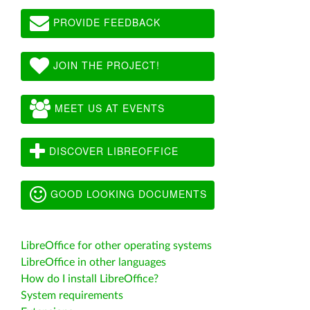
PROVIDE FEEDBACK
JOIN THE PROJECT!
MEET US AT EVENTS
DISCOVER LIBREOFFICE
GOOD LOOKING DOCUMENTS
LibreOffice for other operating systems
LibreOffice in other languages
How do I install LibreOffice?
System requirements