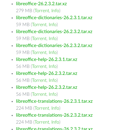
libreoffice-26.2.3.2.tar.xz
279 MB (
Torrent
,
Info
)
libreoffice-dictionaries-26.2.3.1.tar.xz
59 MB (
Torrent
,
Info
)
libreoffice-dictionaries-26.2.3.2.tar.xz
59 MB (
Torrent
,
Info
)
libreoffice-dictionaries-26.2.3.2.tar.xz
59 MB (
Torrent
,
Info
)
libreoffice-help-26.2.3.1.tar.xz
56 MB (
Torrent
,
Info
)
libreoffice-help-26.2.3.2.tar.xz
56 MB (
Torrent
,
Info
)
libreoffice-help-26.2.3.2.tar.xz
56 MB (
Torrent
,
Info
)
libreoffice-translations-26.2.3.1.tar.xz
224 MB (
Torrent
,
Info
)
libreoffice-translations-26.2.3.2.tar.xz
224 MB (
Torrent
,
Info
)
libreoffice-translations-26.2.3.2.tar.xz