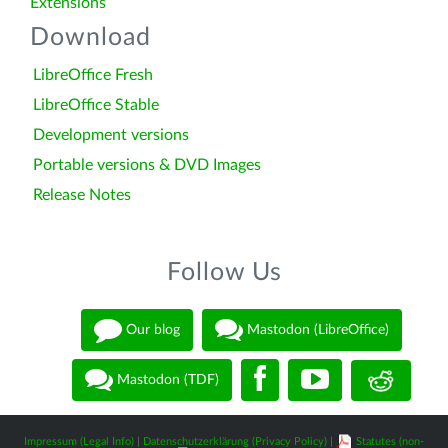
Extensions
Download
LibreOffice Fresh
LibreOffice Stable
Development versions
Portable versions & DVD Images
Release Notes
Follow Us
Our blog
Mastodon (LibreOffice)
Mastodon (TDF)
Impressum (Legal Info)
|
Datenschutzerklärung (Privacy Policy)
|
Statutes (non-