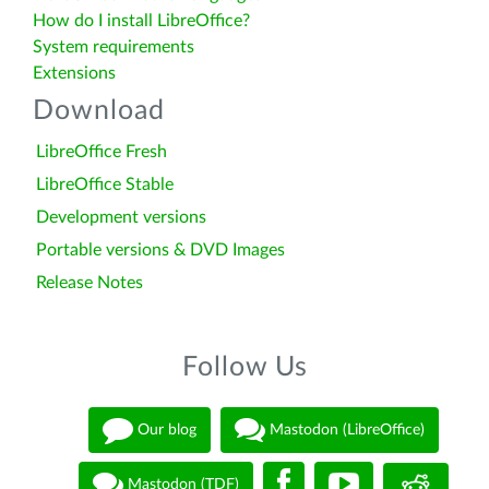
How do I install LibreOffice?
System requirements
Extensions
Download
LibreOffice Fresh
LibreOffice Stable
Development versions
Portable versions & DVD Images
Release Notes
Follow Us
Our blog
Mastodon (LibreOffice)
Mastodon (TDF)