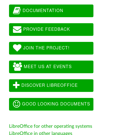
DOCUMENTATION
PROVIDE FEEDBACK
JOIN THE PROJECT!
MEET US AT EVENTS
DISCOVER LIBREOFFICE
GOOD LOOKING DOCUMENTS
LibreOffice for other operating systems
LibreOffice in other languages