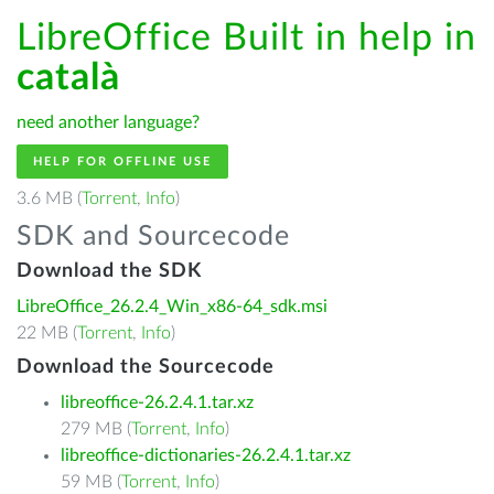
LibreOffice Built in help in
català
need another language?
HELP FOR OFFLINE USE
3.6 MB (
Torrent
,
Info
)
SDK and Sourcecode
Download the SDK
LibreOffice_26.2.4_Win_x86-64_sdk.msi
22 MB (
Torrent
,
Info
)
Download the Sourcecode
libreoffice-26.2.4.1.tar.xz
279 MB (
Torrent
,
Info
)
libreoffice-dictionaries-26.2.4.1.tar.xz
59 MB (
Torrent
,
Info
)