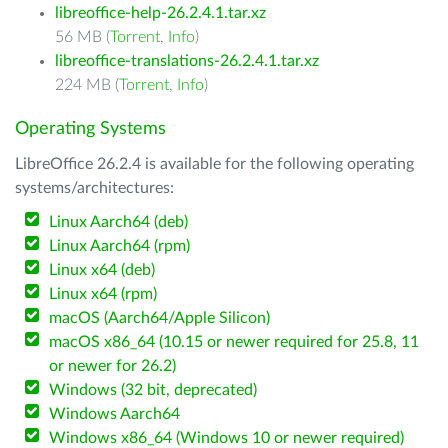
libreoffice-help-26.2.4.1.tar.xz
56 MB (
Torrent
,
Info
)
libreoffice-translations-26.2.4.1.tar.xz
224 MB (
Torrent
,
Info
)
Operating Systems
LibreOffice 26.2.4 is available for the following operating
systems/architectures:
Linux Aarch64 (deb)
Linux Aarch64 (rpm)
Linux x64 (deb)
Linux x64 (rpm)
macOS (Aarch64/Apple Silicon)
macOS x86_64 (10.15 or newer required for 25.8, 11
or newer for 26.2)
Windows (32 bit, deprecated)
Windows Aarch64
Windows x86_64 (Windows 10 or newer required)