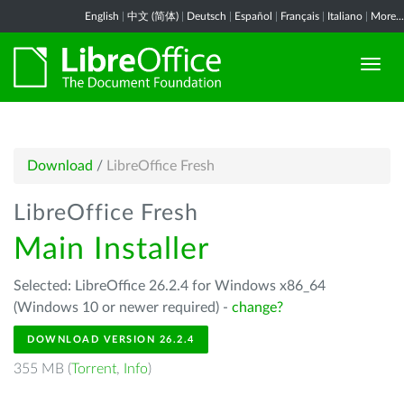
English
|
中文 (简体)
|
Deutsch
|
Español
|
Français
|
Italiano
|
More...
Download
/
LibreOffice Fresh
LibreOffice Fresh
Main Installer
Selected: LibreOffice 26.2.4 for Windows x86_64
(Windows 10 or newer required) -
change?
DOWNLOAD VERSION 26.2.4
355 MB (
Torrent
,
Info
)