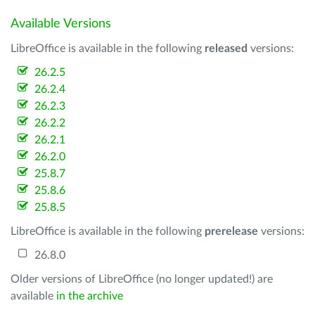
Available Versions
LibreOffice is available in the following
released
versions:
26.2.5
26.2.4
26.2.3
26.2.2
26.2.1
26.2.0
25.8.7
25.8.6
25.8.5
LibreOffice is available in the following
prerelease
versions:
26.8.0
Older versions of LibreOffice (no longer updated!) are
available
in the archive