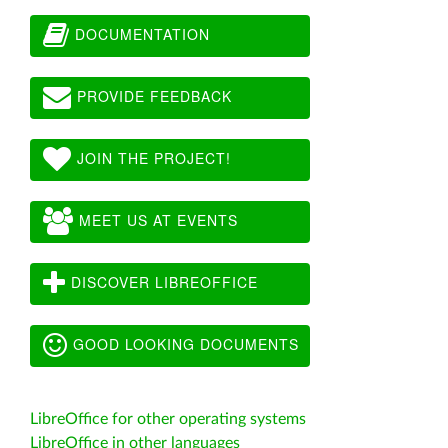
DOCUMENTATION
PROVIDE FEEDBACK
JOIN THE PROJECT!
MEET US AT EVENTS
DISCOVER LIBREOFFICE
GOOD LOOKING DOCUMENTS
LibreOffice for other operating systems
LibreOffice in other languages