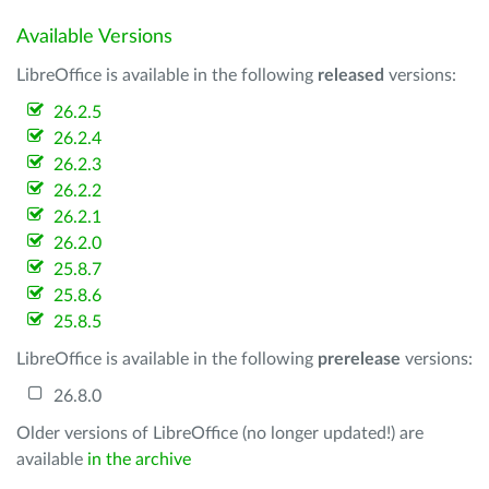
Available Versions
LibreOffice is available in the following
released
versions:
26.2.5
26.2.4
26.2.3
26.2.2
26.2.1
26.2.0
25.8.7
25.8.6
25.8.5
LibreOffice is available in the following
prerelease
versions:
26.8.0
Older versions of LibreOffice (no longer updated!) are
available
in the archive