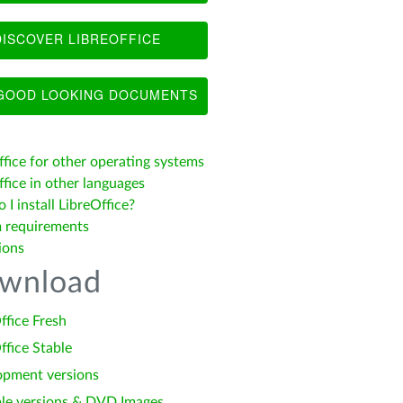
ISCOVER LIBREOFFICE
OOD LOOKING DOCUMENTS
ffice for other operating systems
fice in other languages
I install LibreOffice?
 requirements
ions
wnload
ffice Fresh
ffice Stable
opment versions
le versions & DVD Images