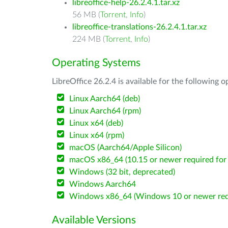
libreoffice-help-26.2.4.1.tar.xz
56 MB (
Torrent
,
Info
)
libreoffice-translations-26.2.4.1.tar.xz
224 MB (
Torrent
,
Info
)
Operating Systems
LibreOffice 26.2.4 is available for the following 
Linux Aarch64 (deb)
Linux Aarch64 (rpm)
Linux x64 (deb)
Linux x64 (rpm)
macOS (Aarch64/Apple Silicon)
macOS x86_64 (10.15 or newer required for 
Windows (32 bit, deprecated)
Windows Aarch64
Windows x86_64 (Windows 10 or newer req
Available Versions