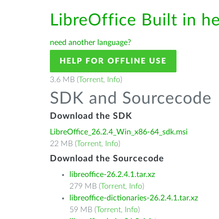
LibreOffice Built in h
need another language?
HELP FOR OFFLINE USE
3.6 MB (
Torrent
,
Info
)
SDK and Sourcecode
Download the SDK
LibreOffice_26.2.4_Win_x86-64_sdk.msi
22 MB (
Torrent
,
Info
)
Download the Sourcecode
libreoffice-26.2.4.1.tar.xz
279 MB (
Torrent
,
Info
)
libreoffice-dictionaries-26.2.4.1.tar.xz
59 MB (
Torrent
,
Info
)