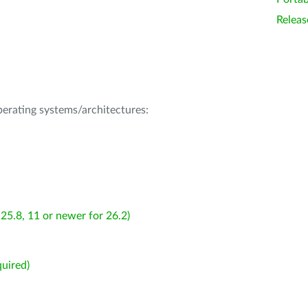
Releas
operating systems/architectures:
25.8, 11 or newer for 26.2)
uired)