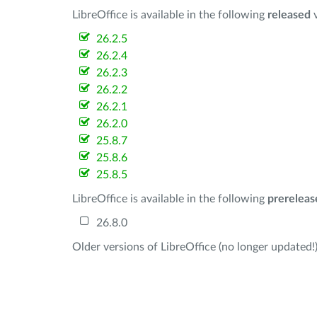
LibreOffice is available in the following
released
v
26.2.5
26.2.4
26.2.3
26.2.2
26.2.1
26.2.0
25.8.7
25.8.6
25.8.5
LibreOffice is available in the following
prereleas
26.8.0
Older versions of LibreOffice (no longer updated!)