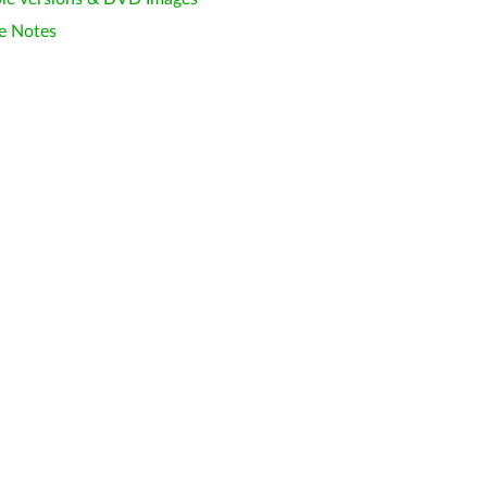
e Notes