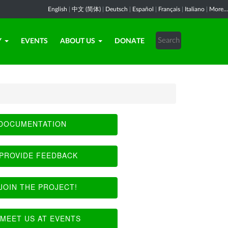
English
|
中文 (简体)
|
Deutsch
|
Español
|
Français
|
Italiano
|
More...
Y
EVENTS
ABOUT US
DONATE
DOCUMENTATION
PROVIDE FEEDBACK
JOIN THE PROJECT!
MEET US AT EVENTS