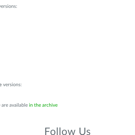
ersions:
e
versions:
 are available
in the archive
Follow Us