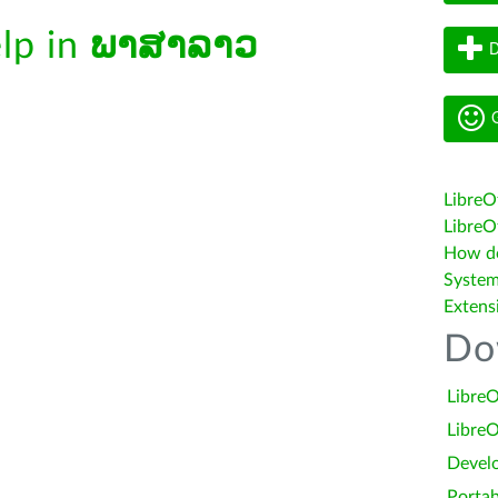
elp in
ພາສາລາວ
D
G
LibreO
LibreOf
How do 
System
Extens
Do
LibreO
LibreO
Devel
Portab