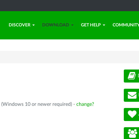
DISCOVER
DOWNLOAD
GET HELP
COMMUNIT
4 (Windows 10 or newer required) -
change?