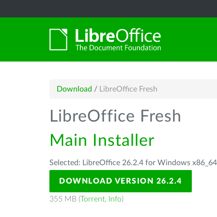
Download
/
LibreOffice Fresh
LibreOffice Fresh
Main Installer
Selected: LibreOffice 26.2.4 for Windows x86_6
DOWNLOAD VERSION 26.2.4
355 MB (
Torrent
,
Info
)