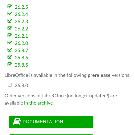
26.2.5
26.2.4
26.2.3
26.2.2
26.2.1
26.2.0
25.8.7
25.8.6
25.8.5
LibreOffice is available in the following
prerelease
versions:
26.8.0
Older versions of LibreOffice (no longer updated!) are
available
in the archive
DOCUMENTATION