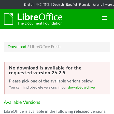
English
|
中文 (简体)
|
Deutsch
|
Español
|
Français
|
Italiano
|
More...
Download
/
LibreOffice Fresh
No download is available for the
requested version 26.2.5.
Please pick one of the available verions below.
You can find obsolete versions in our
downloadarchive
Available Versions
LibreOffice is available in the following
released
versions: