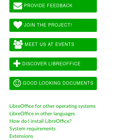
PROVIDE FEEDBACK
JOIN THE PROJECT!
MEET US AT EVENTS
DISCOVER LIBREOFFICE
GOOD LOOKING DOCUMENTS
LibreOffice for other operating systems
LibreOffice in other languages
How do I install LibreOffice?
System requirements
Extensions