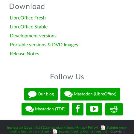
Download
LibreOffice Fresh
LibreOffice Stable
Development versions
Portable versions & DVD Images
Release Notes
Follow Us
Our blog
Mastodon (LibreOffice)
Mastodon (TDF)
Impressum (Legal Info)
|
Datenschutzerklärung (Privacy Policy)
|
Statutes (non-
binding English translation)
-
Satzung (binding German version)
| Copyright