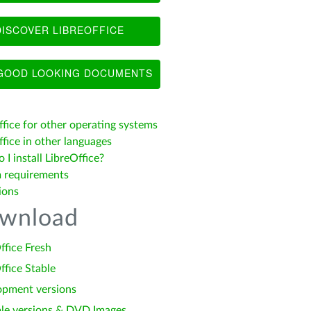
ISCOVER LIBREOFFICE
OOD LOOKING DOCUMENTS
ffice for other operating systems
fice in other languages
I install LibreOffice?
 requirements
ions
wnload
ffice Fresh
ffice Stable
opment versions
le versions & DVD Images