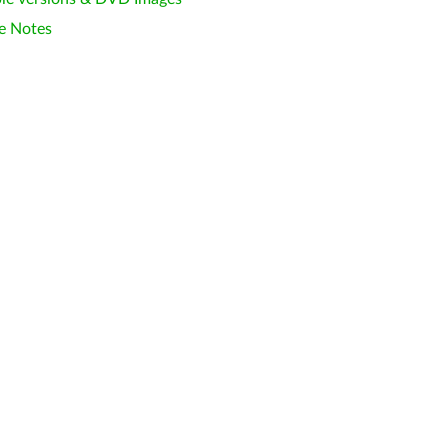
e Notes