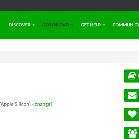
DISCOVER
DOWNLOAD
GET HELP
COMMUNIT
Apple Silicon) -
change?