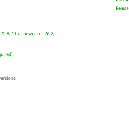
Releas
25.8, 11 or newer for 26.2)
uired)
ersions: