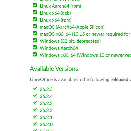
Linux Aarch64 (rpm)
Linux x64 (deb)
Linux x64 (rpm)
macOS (Aarch64/Apple Silicon)
macOS x86_64 (10.15 or newer required for 
Windows (32 bit, deprecated)
Windows Aarch64
Windows x86_64 (Windows 10 or newer req
Available Versions
LibreOffice is available in the following
released
v
26.2.5
26.2.4
26.2.3
26.2.2
26.2.1
26.2.0