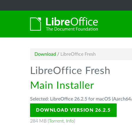
Download
/
LibreOffice Fresh
LibreOffice Fresh
Main Installer
Selected: LibreOffice 26.2.5 for macOS (Aarch64/
DOWNLOAD VERSION 26.2.5
284 MB (
Torrent
,
Info
)