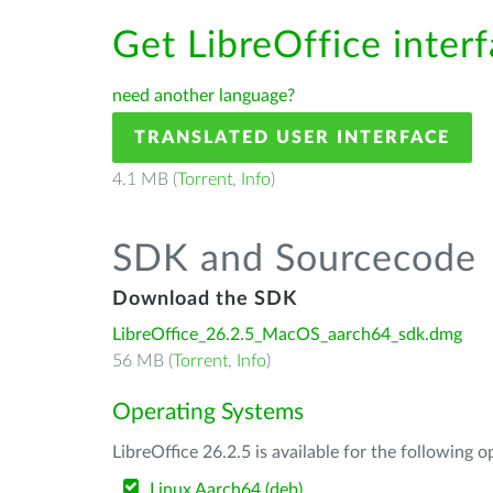
Get LibreOffice inter
need another language?
TRANSLATED USER INTERFACE
4.1 MB (
Torrent
,
Info
)
SDK and Sourcecode
Download the SDK
LibreOffice_26.2.5_MacOS_aarch64_sdk.dmg
56 MB (
Torrent
,
Info
)
Operating Systems
LibreOffice 26.2.5 is available for the following 
Linux Aarch64 (deb)