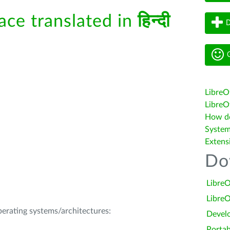
face translated in
हिन्दी
D
G
LibreO
LibreOf
How do 
System
Extens
Do
LibreO
LibreO
operating systems/architectures:
Devel
Portab