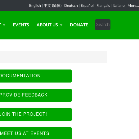
English
|
中文 (简体)
|
Deutsch
|
Español
|
Français
|
Italiano
|
More...
Y
EVENTS
ABOUT US
DONATE
DOCUMENTATION
PROVIDE FEEDBACK
JOIN THE PROJECT!
MEET US AT EVENTS