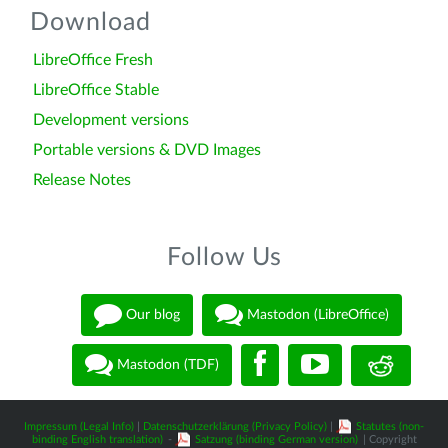
Download
LibreOffice Fresh
LibreOffice Stable
Development versions
Portable versions & DVD Images
Release Notes
Follow Us
Our blog
Mastodon (LibreOffice)
Mastodon (TDF)
Impressum (Legal Info)
|
Datenschutzerklärung (Privacy Policy)
|
Statutes (non-
binding English translation)
-
Satzung (binding German version)
| Copyright