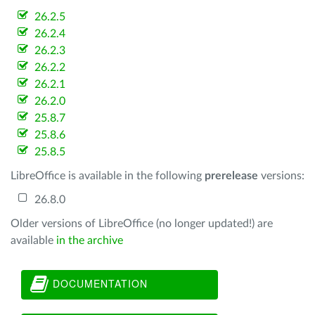
26.2.5
26.2.4
26.2.3
26.2.2
26.2.1
26.2.0
25.8.7
25.8.6
25.8.5
LibreOffice is available in the following
prerelease
versions:
26.8.0
Older versions of LibreOffice (no longer updated!) are
available
in the archive
DOCUMENTATION