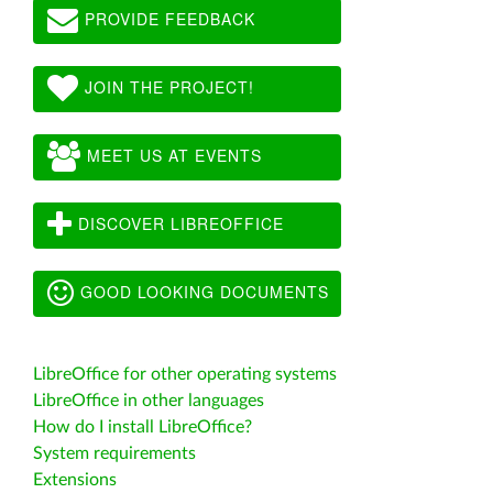
PROVIDE FEEDBACK
JOIN THE PROJECT!
MEET US AT EVENTS
DISCOVER LIBREOFFICE
GOOD LOOKING DOCUMENTS
LibreOffice for other operating systems
LibreOffice in other languages
How do I install LibreOffice?
System requirements
Extensions