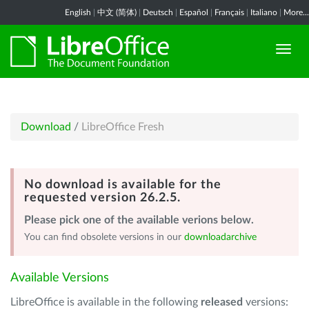
English
|
中文 (简体)
|
Deutsch
|
Español
|
Français
|
Italiano
|
More...
Download
/
LibreOffice Fresh
No download is available for the
requested version 26.2.5.
Please pick one of the available verions below.
You can find obsolete versions in our
downloadarchive
Available Versions
LibreOffice is available in the following
released
versions: