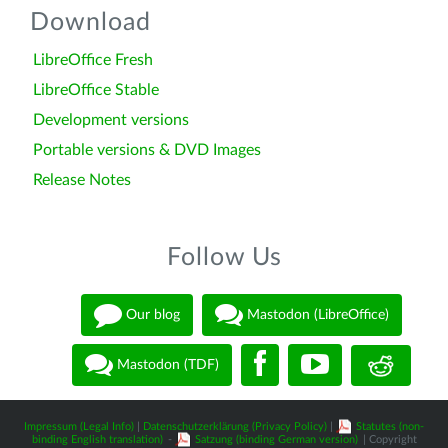
Download
LibreOffice Fresh
LibreOffice Stable
Development versions
Portable versions & DVD Images
Release Notes
Follow Us
Our blog
Mastodon (LibreOffice)
Mastodon (TDF)
Impressum (Legal Info)
|
Datenschutzerklärung (Privacy Policy)
|
Statutes (non-
binding English translation)
-
Satzung (binding German version)
| Copyright