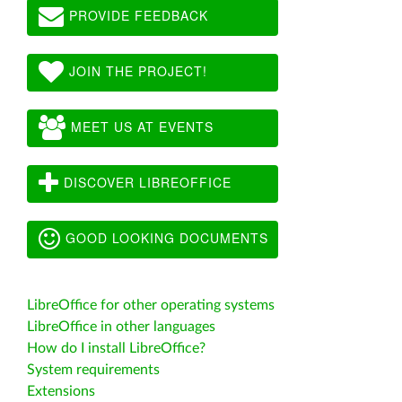
PROVIDE FEEDBACK
JOIN THE PROJECT!
MEET US AT EVENTS
DISCOVER LIBREOFFICE
GOOD LOOKING DOCUMENTS
LibreOffice for other operating systems
LibreOffice in other languages
How do I install LibreOffice?
System requirements
Extensions