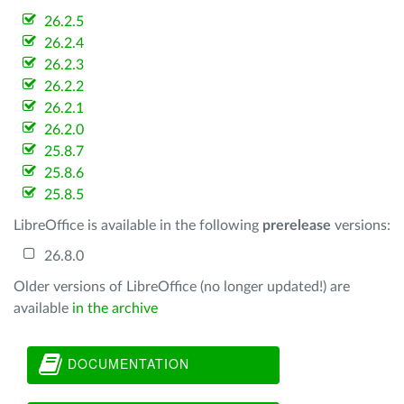
26.2.5
26.2.4
26.2.3
26.2.2
26.2.1
26.2.0
25.8.7
25.8.6
25.8.5
LibreOffice is available in the following
prerelease
versions:
26.8.0
Older versions of LibreOffice (no longer updated!) are
available
in the archive
DOCUMENTATION