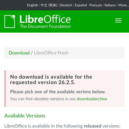
English
|
中文 (简体)
|
Deutsch
|
Español
|
Français
|
Italiano
|
More...
Download
/
LibreOffice Fresh
No download is available for the
requested version 26.2.5.
Please pick one of the available verions below.
You can find obsolete versions in our
downloadarchive
Available Versions
LibreOffice is available in the following
released
versions: