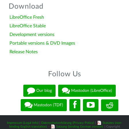
Download
LibreOffice Fresh
LibreOffice Stable
Development versions
Portable versions & DVD Images
Release Notes
Follow Us
Our blog
Mastodon (LibreOffice)
Mastodon (TDF)
Impressum (Legal Info)
|
Datenschutzerklärung (Privacy Policy)
|
Statutes (non-
binding English translation)
-
Satzung (binding German version)
| Copyright