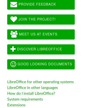
PROVIDE FEEDBACK
JOIN THE PROJECT!
MEET US AT EVENTS
DISCOVER LIBREOFFICE
GOOD LOOKING DOCUMENTS
LibreOffice for other operating systems
LibreOffice in other languages
How do I install LibreOffice?
System requirements
Extensions