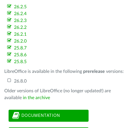
26.2.5
26.2.4
26.2.3
26.2.2
26.2.1
26.2.0
25.8.7
25.8.6
25.8.5
LibreOffice is available in the following
prerelease
versions:
26.8.0
Older versions of LibreOffice (no longer updated!) are
available
in the archive
DOCUMENTATION