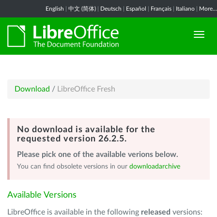
English
|
中文 (简体)
|
Deutsch
|
Español
|
Français
|
Italiano
|
More...
Download
/
LibreOffice Fresh
No download is available for the
requested version 26.2.5.
Please pick one of the available verions below.
You can find obsolete versions in our
downloadarchive
Available Versions
LibreOffice is available in the following
released
versions: