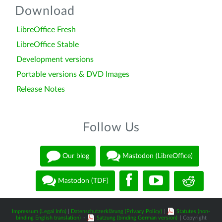
Download
LibreOffice Fresh
LibreOffice Stable
Development versions
Portable versions & DVD Images
Release Notes
Follow Us
Our blog
Mastodon (LibreOffice)
Mastodon (TDF)
Impressum (Legal Info)
|
Datenschutzerklärung (Privacy Policy)
|
Statutes (non-
binding English translation)
-
Satzung (binding German version)
| Copyright