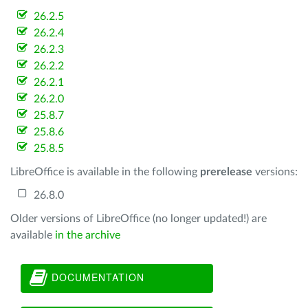
26.2.5
26.2.4
26.2.3
26.2.2
26.2.1
26.2.0
25.8.7
25.8.6
25.8.5
LibreOffice is available in the following
prerelease
versions:
26.8.0
Older versions of LibreOffice (no longer updated!) are
available
in the archive
DOCUMENTATION