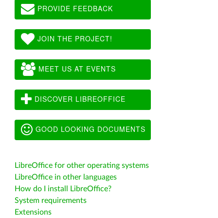
PROVIDE FEEDBACK
JOIN THE PROJECT!
MEET US AT EVENTS
DISCOVER LIBREOFFICE
GOOD LOOKING DOCUMENTS
LibreOffice for other operating systems
LibreOffice in other languages
How do I install LibreOffice?
System requirements
Extensions