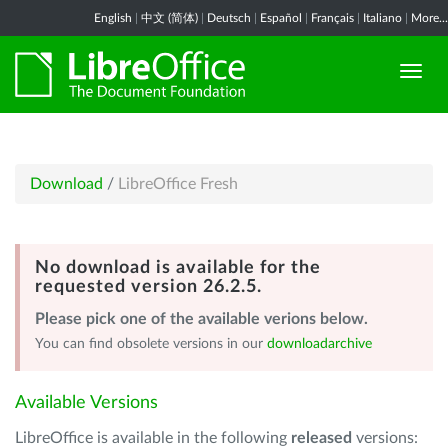
English
|
中文 (简体)
|
Deutsch
|
Español
|
Français
|
Italiano
|
More...
Download
/
LibreOffice Fresh
No download is available for the
requested version 26.2.5.
Please pick one of the available verions below.
You can find obsolete versions in our
downloadarchive
Available Versions
LibreOffice is available in the following
released
versions: