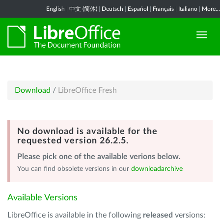
English
|
中文 (简体)
|
Deutsch
|
Español
|
Français
|
Italiano
|
More...
Download
/
LibreOffice Fresh
No download is available for the
requested version 26.2.5.
Please pick one of the available verions below.
You can find obsolete versions in our
downloadarchive
Available Versions
LibreOffice is available in the following
released
versions: