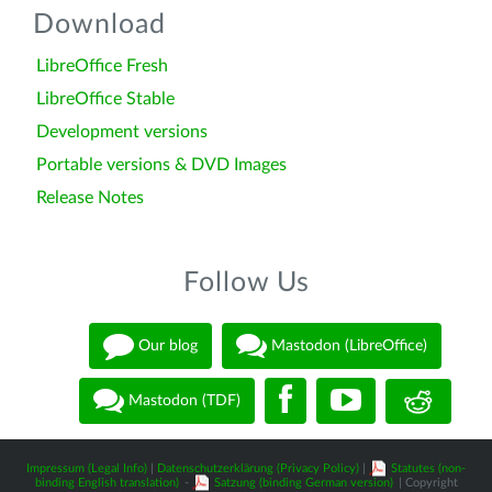
Download
LibreOffice Fresh
LibreOffice Stable
Development versions
Portable versions & DVD Images
Release Notes
Follow Us
Our blog
Mastodon (LibreOffice)
Mastodon (TDF)
Impressum (Legal Info)
|
Datenschutzerklärung (Privacy Policy)
|
Statutes (non-
binding English translation)
-
Satzung (binding German version)
| Copyright