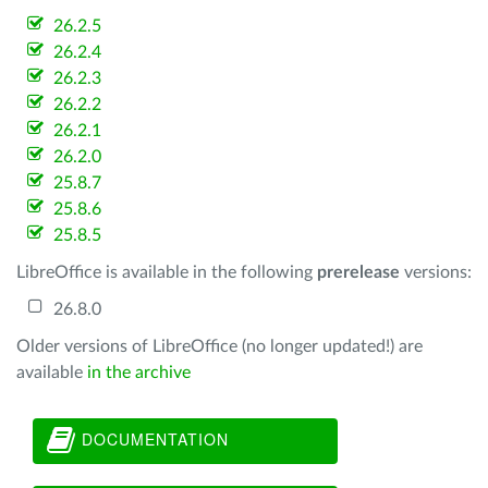
26.2.5
26.2.4
26.2.3
26.2.2
26.2.1
26.2.0
25.8.7
25.8.6
25.8.5
LibreOffice is available in the following
prerelease
versions:
26.8.0
Older versions of LibreOffice (no longer updated!) are
available
in the archive
DOCUMENTATION