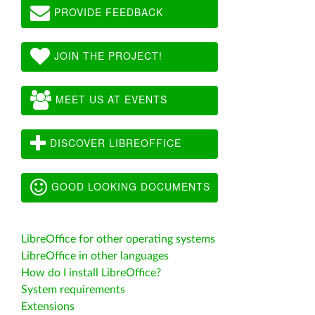
PROVIDE FEEDBACK
JOIN THE PROJECT!
MEET US AT EVENTS
DISCOVER LIBREOFFICE
GOOD LOOKING DOCUMENTS
LibreOffice for other operating systems
LibreOffice in other languages
How do I install LibreOffice?
System requirements
Extensions