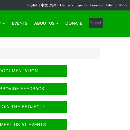
English
|
中文 (简体)
|
Deutsch
|
Español
|
Français
|
Italiano
|
More...
Y
EVENTS
ABOUT US
DONATE
DOCUMENTATION
PROVIDE FEEDBACK
JOIN THE PROJECT!
MEET US AT EVENTS