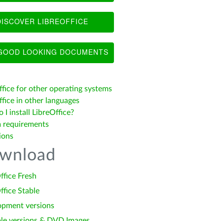
ISCOVER LIBREOFFICE
OOD LOOKING DOCUMENTS
ffice for other operating systems
fice in other languages
I install LibreOffice?
 requirements
ions
wnload
ffice Fresh
ffice Stable
opment versions
le versions & DVD Images