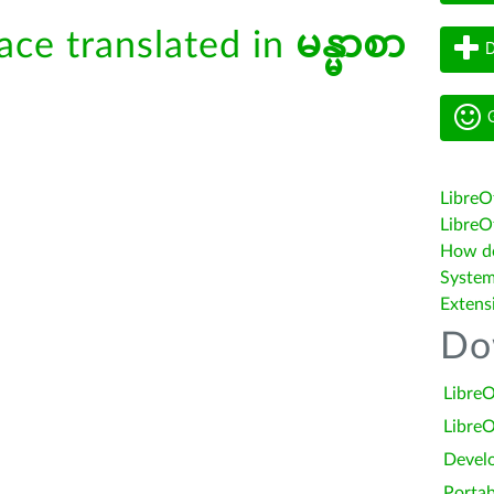
face translated in
မန္မာစာ
D
G
LibreO
LibreOf
How do 
System
Extens
Do
LibreO
LibreO
Devel
Portab