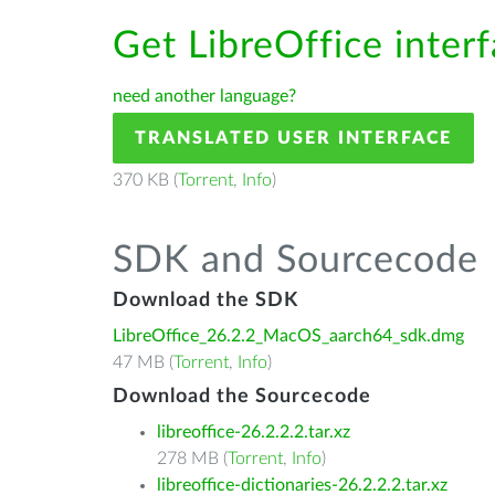
Get LibreOffice inter
need another language?
TRANSLATED USER INTERFACE
370 KB (
Torrent
,
Info
)
SDK and Sourcecode
Download the SDK
LibreOffice_26.2.2_MacOS_aarch64_sdk.dmg
47 MB (
Torrent
,
Info
)
Download the Sourcecode
libreoffice-26.2.2.2.tar.xz
278 MB (
Torrent
,
Info
)
libreoffice-dictionaries-26.2.2.2.tar.xz