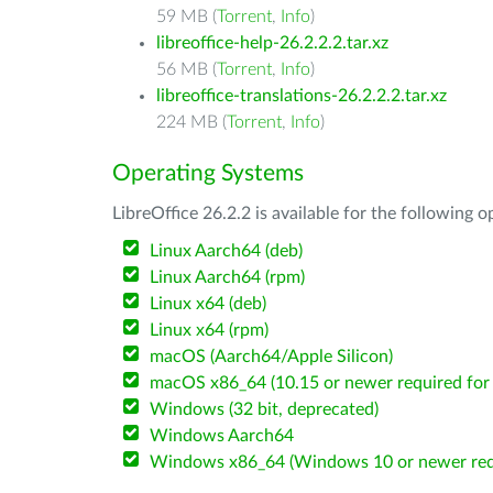
59 MB (
Torrent
,
Info
)
libreoffice-help-26.2.2.2.tar.xz
56 MB (
Torrent
,
Info
)
libreoffice-translations-26.2.2.2.tar.xz
224 MB (
Torrent
,
Info
)
Operating Systems
LibreOffice 26.2.2 is available for the following 
Linux Aarch64 (deb)
Linux Aarch64 (rpm)
Linux x64 (deb)
Linux x64 (rpm)
macOS (Aarch64/Apple Silicon)
macOS x86_64 (10.15 or newer required for 
Windows (32 bit, deprecated)
Windows Aarch64
Windows x86_64 (Windows 10 or newer req