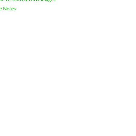
e Notes