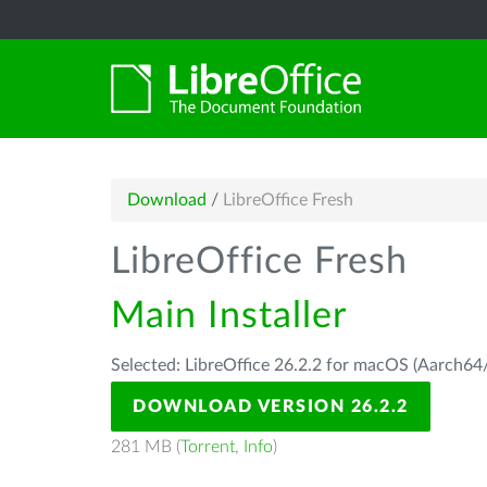
Download
/
LibreOffice Fresh
LibreOffice Fresh
Main Installer
Selected: LibreOffice 26.2.2 for macOS (Aarch64/
DOWNLOAD VERSION 26.2.2
281 MB (
Torrent
,
Info
)