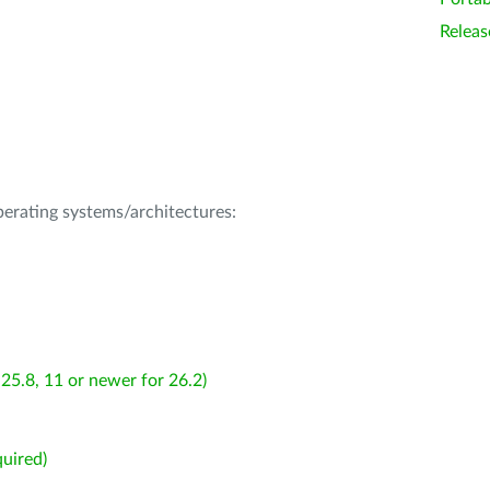
Releas
operating systems/architectures:
25.8, 11 or newer for 26.2)
uired)