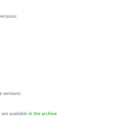
ersions:
e
versions:
 are available
in the archive