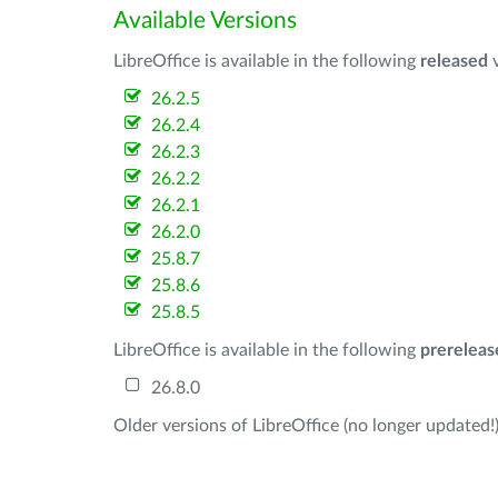
Available Versions
LibreOffice is available in the following
released
v
26.2.5
26.2.4
26.2.3
26.2.2
26.2.1
26.2.0
25.8.7
25.8.6
25.8.5
LibreOffice is available in the following
prereleas
26.8.0
Older versions of LibreOffice (no longer updated!)