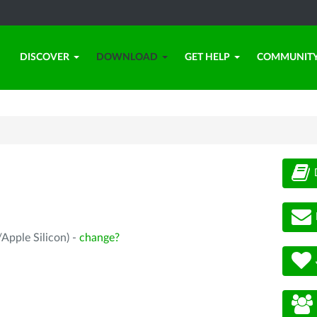
DISCOVER
DOWNLOAD
GET HELP
COMMUNIT
Apple Silicon) -
change?