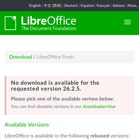
English
|
中文 (简体)
|
Deutsch
|
Español
|
Français
|
Italiano
|
More...
Download
/
LibreOffice Fresh
No download is available for the
requested version 26.2.5.
Please pick one of the available verions below.
You can find obsolete versions in our
downloadarchive
Available Versions
LibreOffice is available in the following
released
versions: