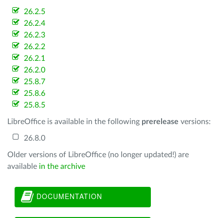
26.2.5
26.2.4
26.2.3
26.2.2
26.2.1
26.2.0
25.8.7
25.8.6
25.8.5
LibreOffice is available in the following
prerelease
versions:
26.8.0
Older versions of LibreOffice (no longer updated!) are
available
in the archive
DOCUMENTATION