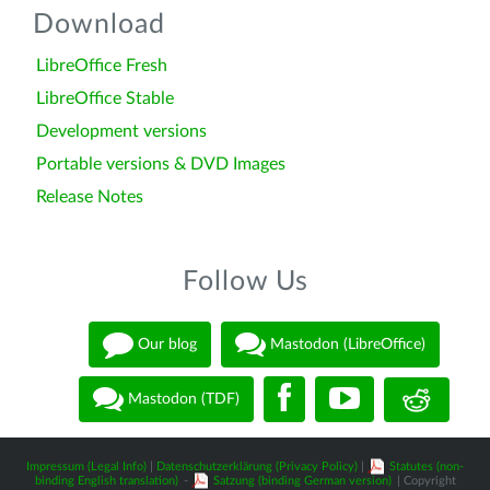
Download
LibreOffice Fresh
LibreOffice Stable
Development versions
Portable versions & DVD Images
Release Notes
Follow Us
Our blog
Mastodon (LibreOffice)
Mastodon (TDF)
Impressum (Legal Info)
|
Datenschutzerklärung (Privacy Policy)
|
Statutes (non-
binding English translation)
-
Satzung (binding German version)
| Copyright