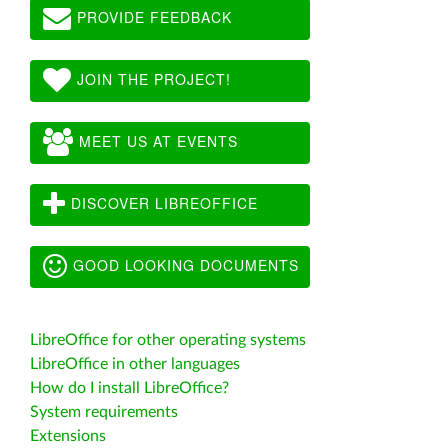
PROVIDE FEEDBACK
JOIN THE PROJECT!
MEET US AT EVENTS
DISCOVER LIBREOFFICE
GOOD LOOKING DOCUMENTS
LibreOffice for other operating systems
LibreOffice in other languages
How do I install LibreOffice?
System requirements
Extensions