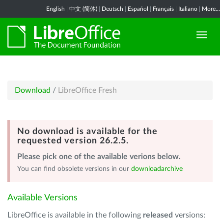
English
|
中文 (简体)
|
Deutsch
|
Español
|
Français
|
Italiano
|
More...
Download
/
LibreOffice Fresh
No download is available for the
requested version 26.2.5.
Please pick one of the available verions below.
You can find obsolete versions in our
downloadarchive
Available Versions
LibreOffice is available in the following
released
versions: