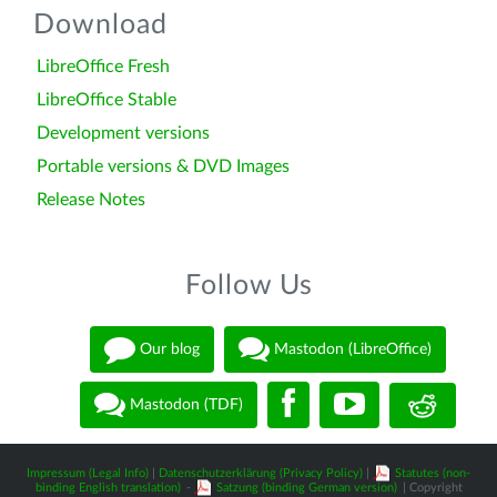
Download
LibreOffice Fresh
LibreOffice Stable
Development versions
Portable versions & DVD Images
Release Notes
Follow Us
Our blog
Mastodon (LibreOffice)
Mastodon (TDF)
Impressum (Legal Info)
|
Datenschutzerklärung (Privacy Policy)
|
Statutes (non-
binding English translation)
-
Satzung (binding German version)
| Copyright