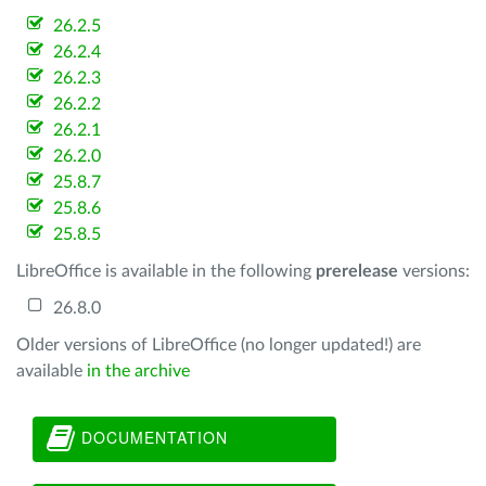
26.2.5
26.2.4
26.2.3
26.2.2
26.2.1
26.2.0
25.8.7
25.8.6
25.8.5
LibreOffice is available in the following
prerelease
versions:
26.8.0
Older versions of LibreOffice (no longer updated!) are
available
in the archive
DOCUMENTATION