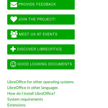
PROVIDE FEEDBACK
JOIN THE PROJECT!
MEET US AT EVENTS
DISCOVER LIBREOFFICE
GOOD LOOKING DOCUMENTS
LibreOffice for other operating systems
LibreOffice in other languages
How do I install LibreOffice?
System requirements
Extensions