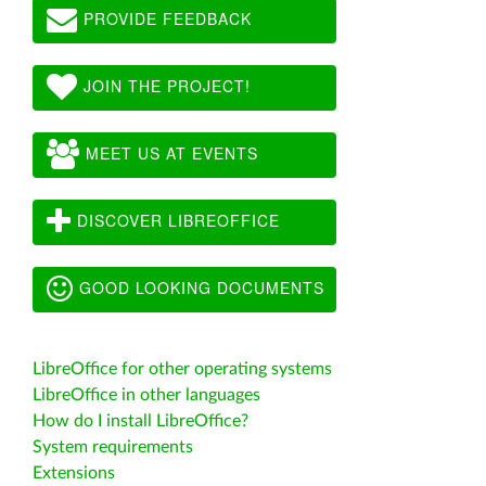
PROVIDE FEEDBACK
JOIN THE PROJECT!
MEET US AT EVENTS
DISCOVER LIBREOFFICE
GOOD LOOKING DOCUMENTS
LibreOffice for other operating systems
LibreOffice in other languages
How do I install LibreOffice?
System requirements
Extensions