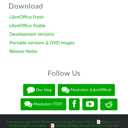
Download
LibreOffice Fresh
LibreOffice Stable
Development versions
Portable versions & DVD Images
Release Notes
Follow Us
Our blog
Mastodon (LibreOffice)
Mastodon (TDF)
Impressum (Legal Info)
|
Datenschutzerklärung (Privacy Policy)
|
Statutes (non-
binding English translation)
-
Satzung (binding German version)
| Copyright