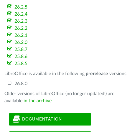
26.2.5
26.2.4
26.2.3
26.2.2
26.2.1
26.2.0
25.8.7
25.8.6
25.8.5
LibreOffice is available in the following
prerelease
versions:
26.8.0
Older versions of LibreOffice (no longer updated!) are
available
in the archive
DOCUMENTATION