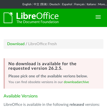
English
|
中文 (简体)
|
Deutsch
|
Español
|
Français
|
Italiano
|
More...
Download
/
LibreOffice Fresh
No download is available for the
requested version 26.2.5.
Please pick one of the available verions below.
You can find obsolete versions in our
downloadarchive
Available Versions
LibreOffice is available in the following
released
versions: