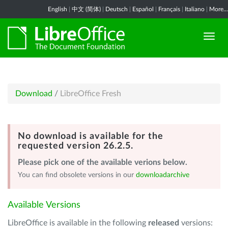
English
|
中文 (简体)
|
Deutsch
|
Español
|
Français
|
Italiano
|
More...
Download
/
LibreOffice Fresh
No download is available for the
requested version 26.2.5.
Please pick one of the available verions below.
You can find obsolete versions in our
downloadarchive
Available Versions
LibreOffice is available in the following
released
versions: