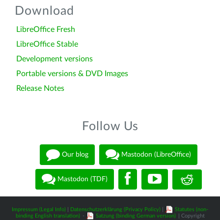
Download
LibreOffice Fresh
LibreOffice Stable
Development versions
Portable versions & DVD Images
Release Notes
Follow Us
Our blog
Mastodon (LibreOffice)
Mastodon (TDF)
Impressum (Legal Info)
|
Datenschutzerklärung (Privacy Policy)
|
Statutes (non-
binding English translation)
-
Satzung (binding German version)
| Copyright