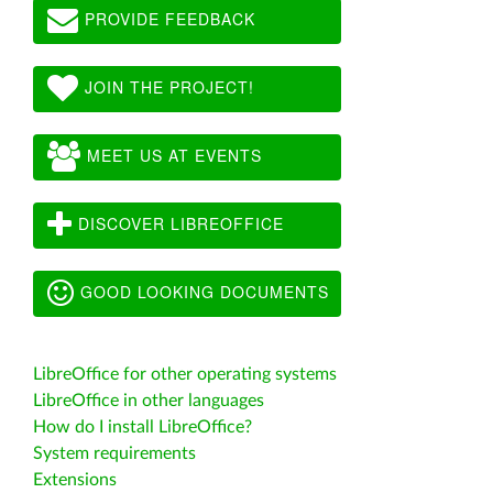
PROVIDE FEEDBACK
JOIN THE PROJECT!
MEET US AT EVENTS
DISCOVER LIBREOFFICE
GOOD LOOKING DOCUMENTS
LibreOffice for other operating systems
LibreOffice in other languages
How do I install LibreOffice?
System requirements
Extensions