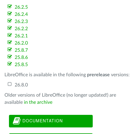
26.2.5
26.2.4
26.2.3
26.2.2
26.2.1
26.2.0
25.8.7
25.8.6
25.8.5
LibreOffice is available in the following
prerelease
versions:
26.8.0
Older versions of LibreOffice (no longer updated!) are
available
in the archive
DOCUMENTATION