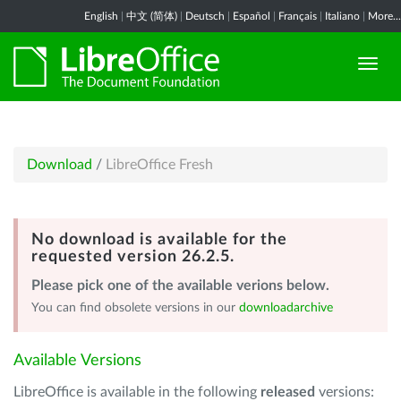
English
|
中文 (简体)
|
Deutsch
|
Español
|
Français
|
Italiano
|
More...
Download
/
LibreOffice Fresh
No download is available for the
requested version 26.2.5.
Please pick one of the available verions below.
You can find obsolete versions in our
downloadarchive
Available Versions
LibreOffice is available in the following
released
versions: