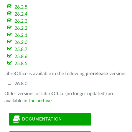
26.2.5
26.2.4
26.2.3
26.2.2
26.2.1
26.2.0
25.8.7
25.8.6
25.8.5
LibreOffice is available in the following
prerelease
versions:
26.8.0
Older versions of LibreOffice (no longer updated!) are
available
in the archive
DOCUMENTATION