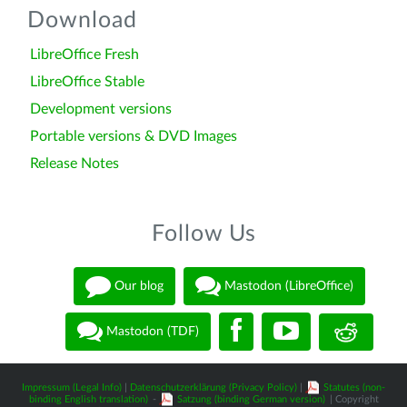
Download
LibreOffice Fresh
LibreOffice Stable
Development versions
Portable versions & DVD Images
Release Notes
Follow Us
Our blog
Mastodon (LibreOffice)
Mastodon (TDF)
Impressum (Legal Info)
|
Datenschutzerklärung (Privacy Policy)
|
Statutes (non-
binding English translation)
-
Satzung (binding German version)
| Copyright