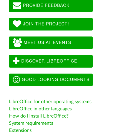
PROVIDE FEEDBACK
JOIN THE PROJECT!
MEET US AT EVENTS
DISCOVER LIBREOFFICE
GOOD LOOKING DOCUMENTS
LibreOffice for other operating systems
LibreOffice in other languages
How do I install LibreOffice?
System requirements
Extensions