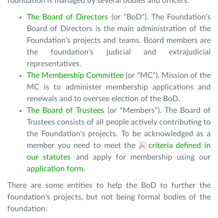
foundation is managed by several bodies and officers:
The Board of Directors
(or "BoD"). The Foundation's
Board of Directors is the main administration of the
Foundation's projects and teams. Board members are
the foundation's judicial and extrajudicial
representatives.
The Membership Committee
(or "MC"). Mission of the
MC is to administer membership applications and
renewals and to oversee election of the BoD.
The Board of Trustees
(or "Members"). The Board of
Trustees consists of all people actively contributing to
the Foundation's projects. To be acknowledged as a
member you need to meet the
criteria defined in
our statutes
and apply for membership using our
application form
.
There are some entities to help the BoD to further the
foundation's projects, but not being formal bodies of the
foundation: