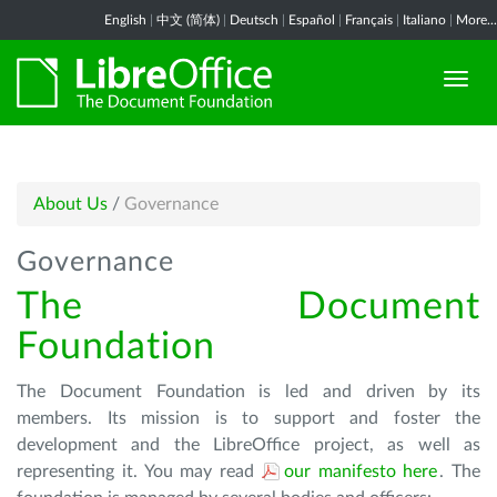
English
|
中文 (简体)
|
Deutsch
|
Español
|
Français
|
Italiano
|
More...
About Us
/
Governance
Governance
The Document
Foundation
The Document Foundation is led and driven by its
members. Its mission is to support and foster the
development and the LibreOffice project, as well as
representing it. You may read
our manifesto here
. The