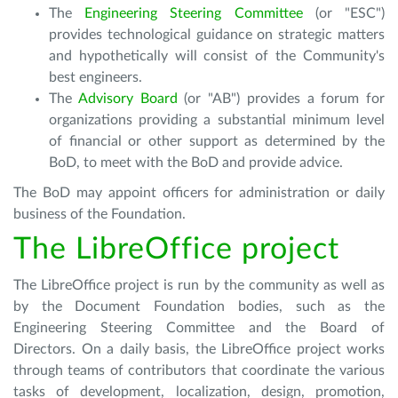
The
Engineering Steering Committee
(or "ESC")
provides technological guidance on strategic matters
and hypothetically will consist of the Community's
best engineers.
The
Advisory Board
(or "AB") provides a forum for
organizations providing a substantial minimum level
of financial or other support as determined by the
BoD, to meet with the BoD and provide advice.
The BoD may appoint officers for administration or daily
business of the Foundation.
The LibreOffice project
The LibreOffice project is run by the community as well as
by the Document Foundation bodies, such as the
Engineering Steering Committee and the Board of
Directors. On a daily basis, the LibreOffice project works
through teams of contributors that coordinate the various
tasks of development, localization, design, promotion,