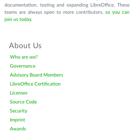
documentation, testing and expanding LibreOffice. These
teams are always open to more contributors,
so you can
join us today
.
About Us
Who are we?
Governance
Advisory Board Members
LibreOffice Certification
Licenses
Source Code
Security
Imprint
Awards