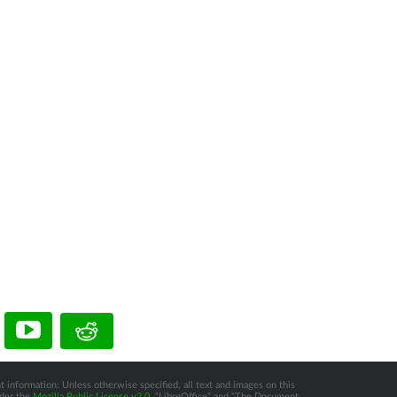
t information: Unless otherwise specified, all text and images on this
nder the
Mozilla Public License v2.0
. “LibreOffice” and “The Document