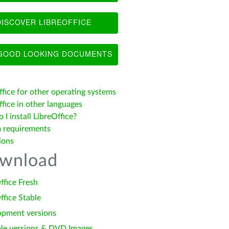
ISCOVER LIBREOFFICE
OOD LOOKING DOCUMENTS
ffice for other operating systems
fice in other languages
I install LibreOffice?
 requirements
ions
wnload
ffice Fresh
ffice Stable
opment versions
le versions & DVD Images