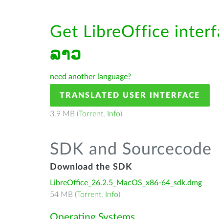
Get LibreOffice inter
ລາວ
need another language?
TRANSLATED USER INTERFACE
3.9 MB (
Torrent
,
Info
)
SDK and Sourcecode
Download the SDK
LibreOffice_26.2.5_MacOS_x86-64_sdk.dmg
54 MB (
Torrent
,
Info
)
Operating Systems