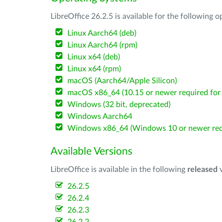
LibreOffice 26.2.5 is available for the following 
Linux Aarch64 (deb)
Linux Aarch64 (rpm)
Linux x64 (deb)
Linux x64 (rpm)
macOS (Aarch64/Apple Silicon)
macOS x86_64 (10.15 or newer required for 
Windows (32 bit, deprecated)
Windows Aarch64
Windows x86_64 (Windows 10 or newer req
Available Versions
LibreOffice is available in the following
released
v
26.2.5
26.2.4
26.2.3