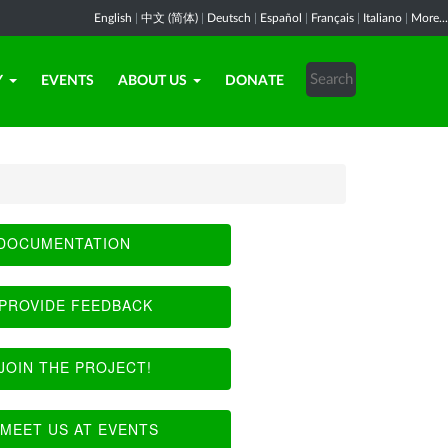
English
|
中文 (简体)
|
Deutsch
|
Español
|
Français
|
Italiano
|
More...
Y
EVENTS
ABOUT US
DONATE
DOCUMENTATION
PROVIDE FEEDBACK
JOIN THE PROJECT!
MEET US AT EVENTS