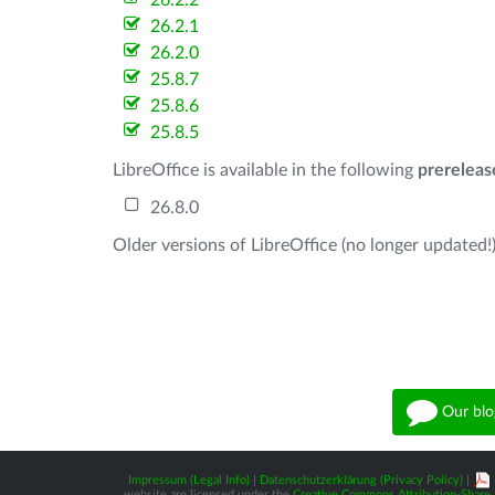
26.2.2
26.2.1
26.2.0
25.8.7
25.8.6
25.8.5
LibreOffice is available in the following
prereleas
26.8.0
Older versions of LibreOffice (no longer updated!)
Our blo
Impressum (Legal Info)
|
Datenschutzerklärung (Privacy Policy)
|
website are licensed under the
Creative Commons Attribution-Share A