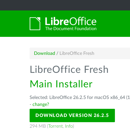
Download
/
LibreOffice Fresh
LibreOffice Fresh
Main Installer
Selected: LibreOffice 26.2.5 for macOS x86_64 (1
-
change?
DOWNLOAD VERSION 26.2.5
294 MB (
Torrent
,
Info
)