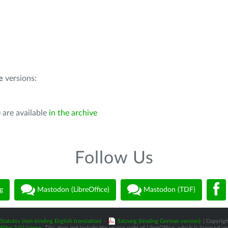
e
versions:
 are available
in the archive
Follow Us
g
Mastodon (LibreOffice)
Mastodon (TDF)
Statutes (non-binding English translation)
-
Satzung (binding German version)
| Copyrigh
like 3.0 License
. This does not include the source code of LibreOffice, which is licensed u