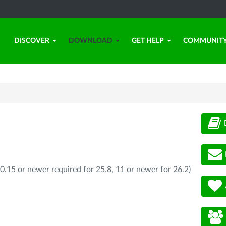
DISCOVER
DOWNLOAD
GET HELP
COMMUNIT
0.15 or newer required for 25.8, 11 or newer for 26.2)