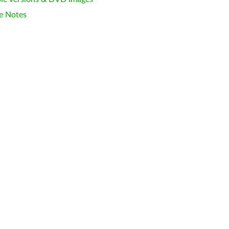
e Notes