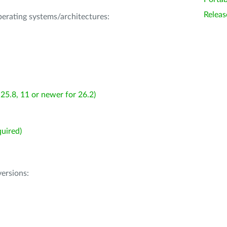
Releas
operating systems/architectures:
25.8, 11 or newer for 26.2)
uired)
ersions: