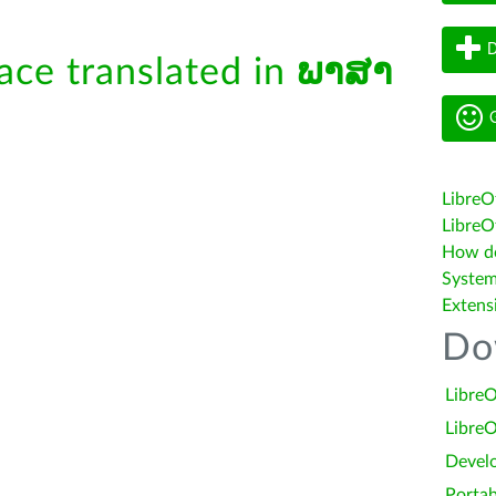
D
face translated in
ພາສາ
G
LibreO
LibreOf
How do 
System
Extens
Do
LibreO
LibreO
Devel
Portab