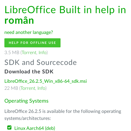
LibreOffice Built in help in
român
need another language?
HELP FOR OFFLINE USE
3.5 MB (
Torrent
,
Info
)
SDK and Sourcecode
Download the SDK
LibreOffice_26.2.5_Win_x86-64_sdk.msi
22 MB (
Torrent
,
Info
)
Operating Systems
LibreOffice 26.2.5 is available for the following operating
systems/architectures:
Linux Aarch64 (deb)