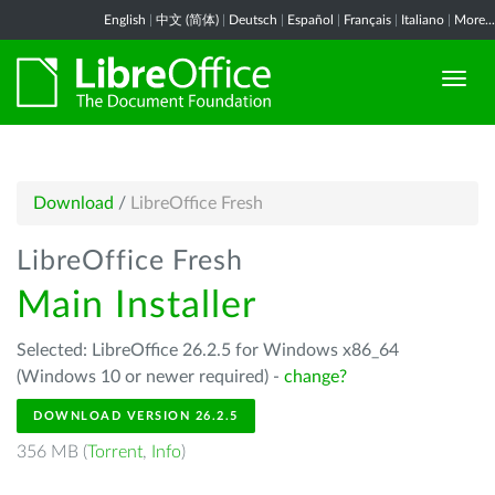
English
|
中文 (简体)
|
Deutsch
|
Español
|
Français
|
Italiano
|
More...
Download
/
LibreOffice Fresh
LibreOffice Fresh
Main Installer
Selected: LibreOffice 26.2.5 for Windows x86_64
(Windows 10 or newer required) -
change?
DOWNLOAD VERSION 26.2.5
356 MB (
Torrent
,
Info
)