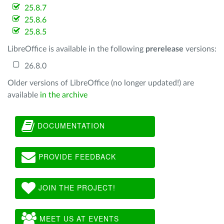
25.8.7
25.8.6
25.8.5
LibreOffice is available in the following
prerelease
versions:
26.8.0
Older versions of LibreOffice (no longer updated!) are
available
in the archive
DOCUMENTATION
PROVIDE FEEDBACK
JOIN THE PROJECT!
MEET US AT EVENTS