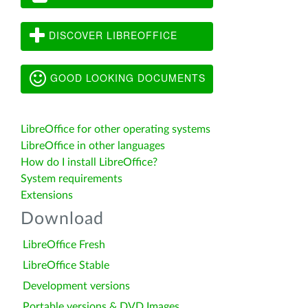
DISCOVER LIBREOFFICE
GOOD LOOKING DOCUMENTS
LibreOffice for other operating systems
LibreOffice in other languages
How do I install LibreOffice?
System requirements
Extensions
Download
LibreOffice Fresh
LibreOffice Stable
Development versions
Portable versions & DVD Images