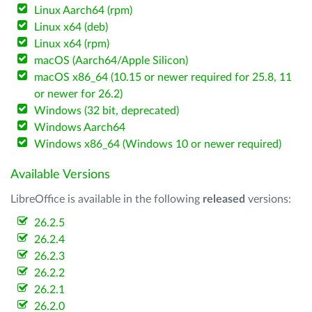
Linux Aarch64 (rpm)
Linux x64 (deb)
Linux x64 (rpm)
macOS (Aarch64/Apple Silicon)
macOS x86_64 (10.15 or newer required for 25.8, 11
or newer for 26.2)
Windows (32 bit, deprecated)
Windows Aarch64
Windows x86_64 (Windows 10 or newer required)
Available Versions
LibreOffice is available in the following
released
versions:
26.2.5
26.2.4
26.2.3
26.2.2
26.2.1
26.2.0